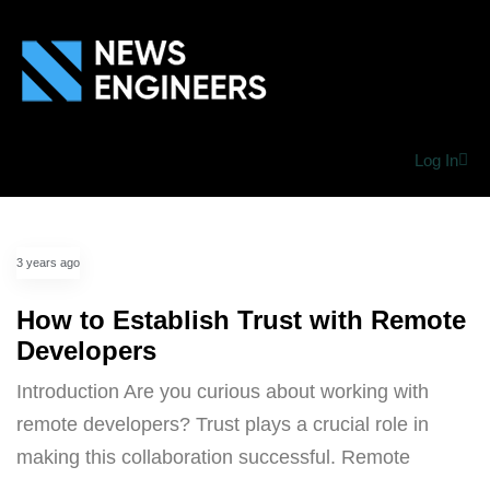
Log In
3 years ago
How to Establish Trust with Remote
Developers
Introduction Are you curious about working with
remote developers? Trust plays a crucial role in
making this collaboration successful. Remote