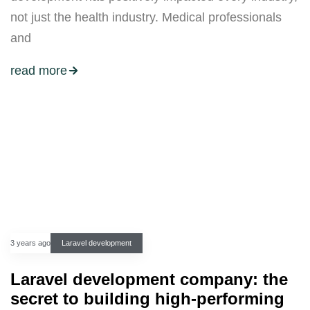
not just the health industry. Medical professionals
and
read more
3 years ago
Laravel development
Laravel development company: the
secret to building high-performing