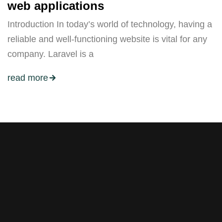
web applications
Introduction In today’s world of technology, having a
reliable and well-functioning website is vital for any
company. Laravel is a
read more
Stay tuned with weekly
newsletters.