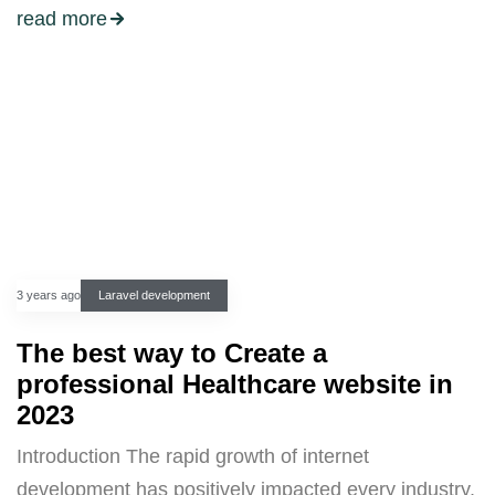
read more
3 years ago
Laravel development
The best way to Create a
professional Healthcare website in
2023
Introduction The rapid growth of internet
development has positively impacted every industry,