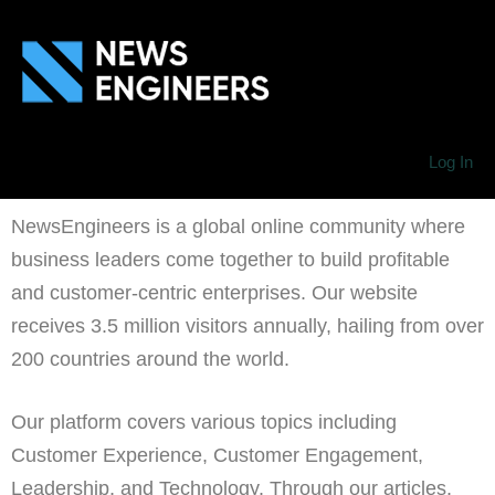
Log In
NewsEngineers is a global online community where
business leaders come together to build profitable
and customer-centric enterprises. Our website
receives 3.5 million visitors annually, hailing from over
200 countries around the world.
Our platform covers various topics including
Customer Experience, Customer Engagement,
Leadership, and Technology. Through our articles,