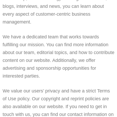
blogs, interviews, and news, you can learn about
every aspect of customer-centric business
management.
We have a dedicated team that works towards
fulfilling our mission. You can find more information
about our team, editorial topics, and how to contribute
content on our website. Additionally, we offer
advertising and sponsorship opportunities for
interested parties.
We value our users’ privacy and have a strict Terms
of Use policy. Our copyright and reprint policies are
also available on our website. If you need to get in
touch with us, you can find our contact information on