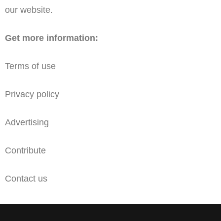
our website.
Get more information:
Terms of use
Privacy policy
Advertising
Contribute
Contact us