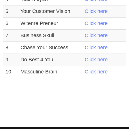
5
Your Customer Vision
Click here
6
Witenre Preneur
Click here
7
Business Skull
Click here
8
Chase Your Success
Click here
9
Do Best 4 You
Click here
10
Masculine Brain
Click here