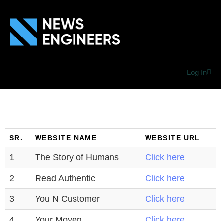
Log In
SR.
WEBSITE NAME
WEBSITE URL
1
The Story of Humans
Click here
2
Read Authentic
Click here
3
You N Customer
Click here
4
Your Moyen
Click here