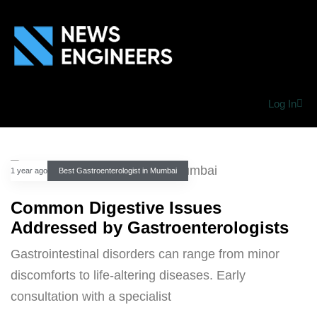
Log In
1 year ago
Best Gastroenterologist in Mumbai
Common Digestive Issues
Addressed by Gastroenterologists
Gastrointestinal disorders can range from minor
discomforts to life-altering diseases. Early
consultation with a specialist