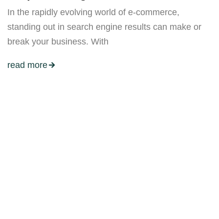
In the rapidly evolving world of e-commerce,
standing out in search engine results can make or
break your business. With
read more