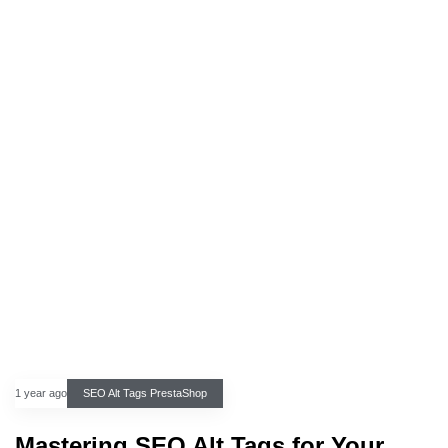
1 year ago
SEO Alt Tags PrestaShop
Mastering SEO Alt Tags for Your