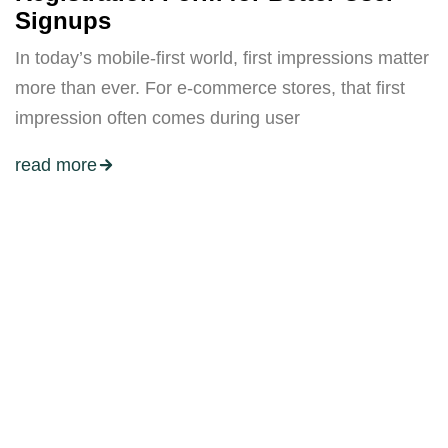
Signups
In today’s mobile-first world, first impressions matter
more than ever. For e-commerce stores, that first
impression often comes during user
read more