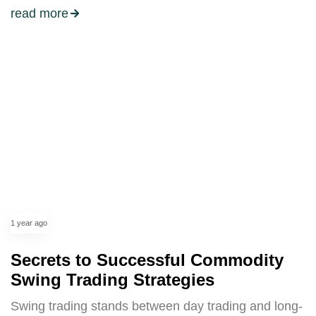
read more
1 year ago
Secrets to Successful Commodity
Swing Trading Strategies
Swing trading stands between day trading and long-