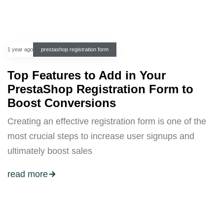
1 year ago
prestashop registration form
Top Features to Add in Your
PrestaShop Registration Form to
Boost Conversions
Creating an effective registration form is one of the
most crucial steps to increase user signups and
ultimately boost sales
read more