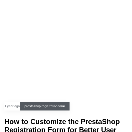
1 year ago
prestashop registration form
How to Customize the PrestaShop
Registration Form for Better User