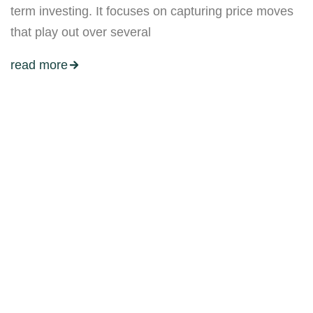
term investing. It focuses on capturing price moves
that play out over several
read more