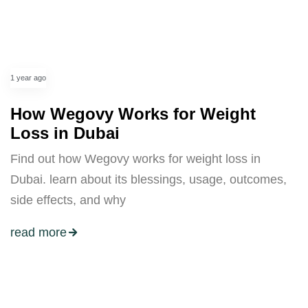
1 year ago
How Wegovy Works for Weight
Loss in Dubai
Find out how Wegovy works for weight loss in
Dubai. learn about its blessings, usage, outcomes,
side effects, and why
read more