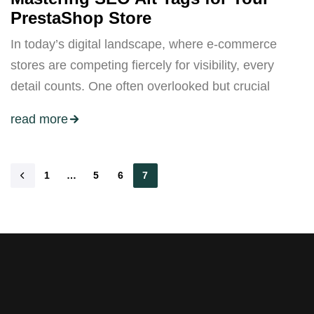
PrestaShop Store
In today’s digital landscape, where e-commerce
stores are competing fiercely for visibility, every
detail counts. One often overlooked but crucial
read more
1
…
5
6
7