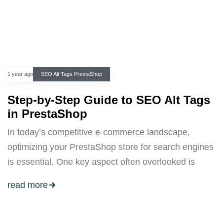
1 year ago
SEO Alt Tags PrestaShop
Step-by-Step Guide to SEO Alt Tags
in PrestaShop
In today’s competitive e-commerce landscape,
optimizing your PrestaShop store for search engines
is essential. One key aspect often overlooked is
read more