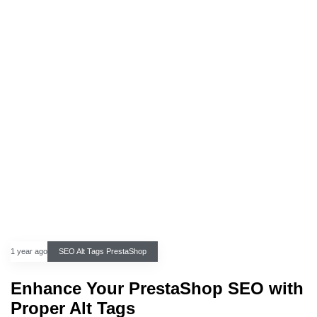
1 year ago
SEO Alt Tags PrestaShop
Enhance Your PrestaShop SEO with
Proper Alt Tags