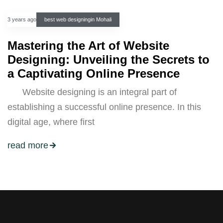
3 years ago
best web designingin Mohali
Mastering the Art of Website
Designing: Unveiling the Secrets to
a Captivating Online Presence
Website designing is an integral part of
establishing a successful online presence. In this
digital age, where first
read more