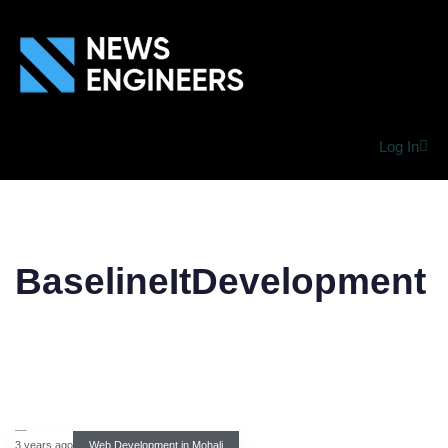
Log In
BaselineItDevelopment
3 years ago
Web Development in Mohali