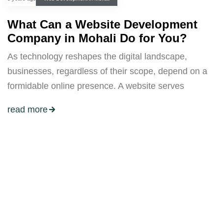
What Can a Website Development
Company in Mohali Do for You?
As technology reshapes the digital landscape,
businesses, regardless of their scope, depend on a
formidable online presence. A website serves
read more