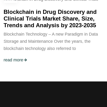
Blockchain in Drug Discovery and
Clinical Trials Market Share, Size,
Trends and Analysis by 2023-2035
Blockchain Technology – A new Paradigm in Data
Storage and Maintenance Over the years, the
blockchain technology also referred to
read more