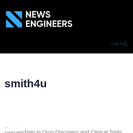
Log In
smith4u
3 years ago