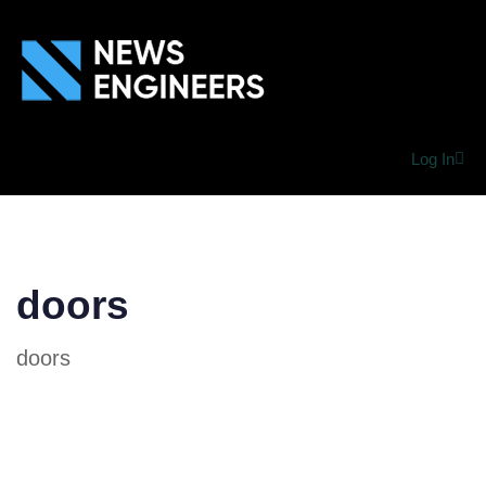
Log In
doors
doors