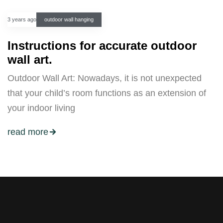
3 years ago
outdoor wall hanging
Instructions for accurate outdoor
wall art.
Outdoor Wall Art: Nowadays, it is not unexpected
that your child’s room functions as an extension of
your indoor living
read more