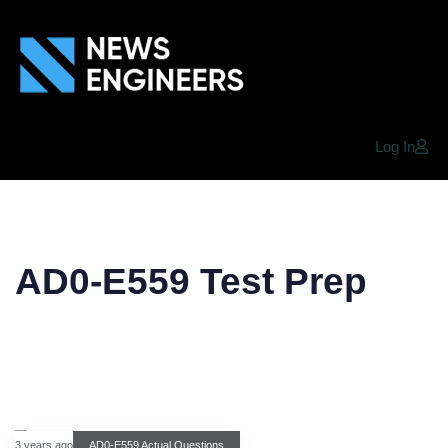
Log In
AD0-E559 Test Prep
3 years ago
AD0-E559 Actual Questions