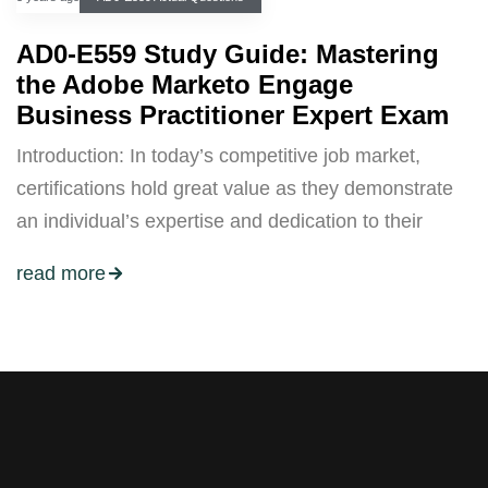
AD0-E559 Study Guide: Mastering
the Adobe Marketo Engage
Business Practitioner Expert Exam
Introduction: In today’s competitive job market,
certifications hold great value as they demonstrate
an individual’s expertise and dedication to their
read more