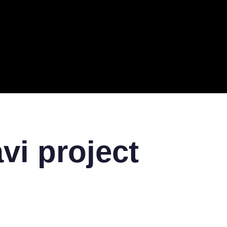
ERAL
TECH
TOP IT COMPANIES
BUSINESS
ECOM
vi project