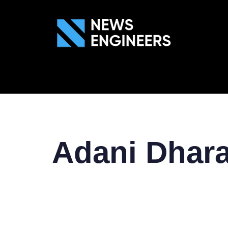
ABOUT US
GEN
Adani Dhara