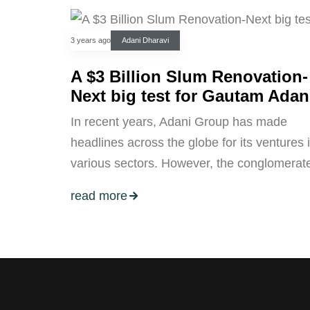
3 years ago
Adani Dharavi
A $3 Billion Slum Renovation-
Next big test for Gautam Adan
In recent years, Adani Group has made
headlines across the globe for its ventures 
various sectors. However, the conglomerat
read more