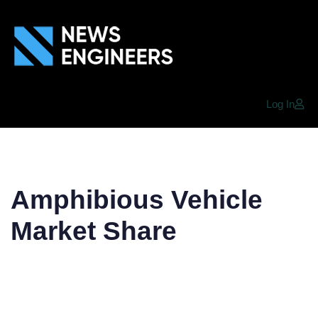
Log In
Amphibious Vehicle
Market Share