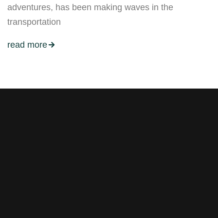
adventures, has been making waves in the
transportation
read more
Stay tuned with weekly
newsletters.