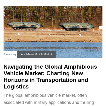
3 years ago
Amphibious Vehicle Market
Navigating the Global Amphibious
Vehicle Market: Charting New
Horizons in Transportation and
Logistics
The global amphibious vehicle market, often
associated with military applications and thrilling