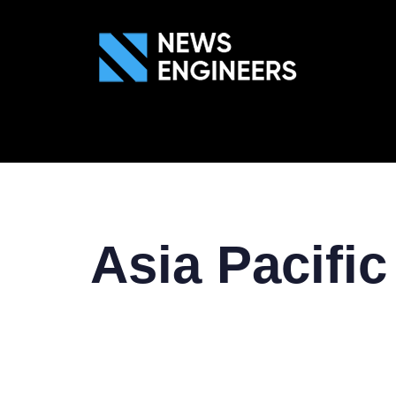
ABOUT US
GEN
Asia Pacific