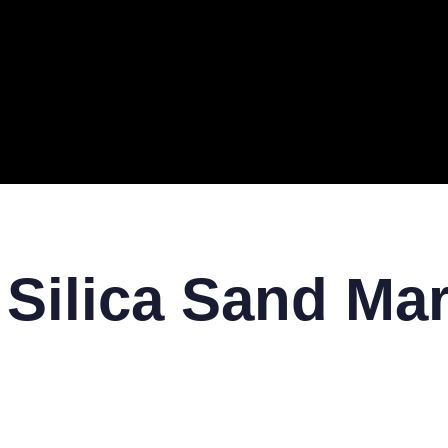
ERAL
TECH
TOP IT COMPANIES
BUSINESS
ECOM
 Silica Sand Mar