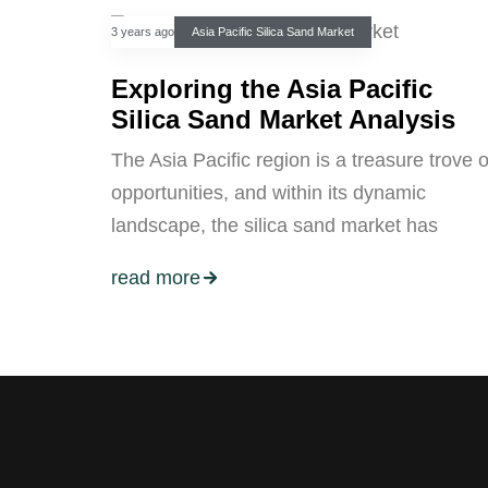
3 years ago
Asia Pacific Silica Sand Market
Exploring the Asia Pacific
Silica Sand Market Analysis
The Asia Pacific region is a treasure trove o
opportunities, and within its dynamic
landscape, the silica sand market has
read more