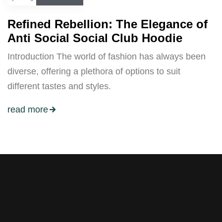
Refined Rebellion: The Elegance of
Anti Social Social Club Hoodie
Introduction The world of fashion has always been
diverse, offering a plethora of options to suit
different tastes and styles.
read more
Stay tuned with weekly