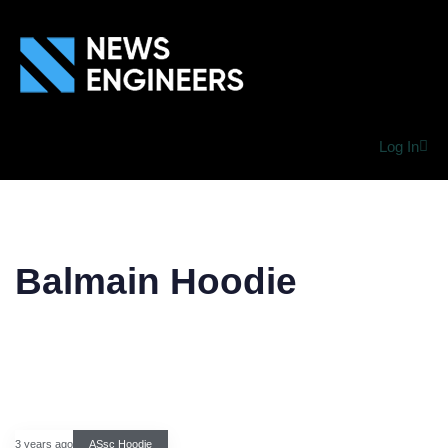
Log In
Balmain Hoodie
3 years ago
ASsc Hoodie