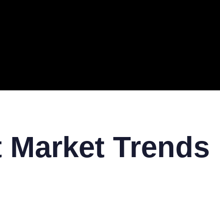
ERAL
TECH
TOP IT COMPANIES
BUSINESS
ECOM
t Market Trends