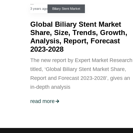
3 years ago
Biliary Stent Market
Global Biliary Stent Market
Share, Size, Trends, Growth,
Analysis, Report, Forecast
2023-2028
The new report by Expert Market Research
titled, ‘Global Biliary Stent Market Share,
Report and Forecast 2023-2028’, gives an
in-depth analysis
read more