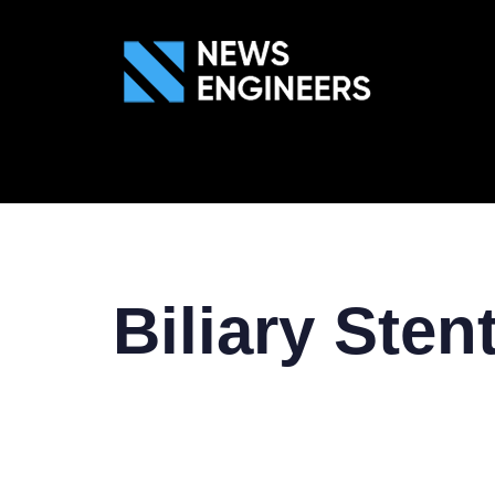
ABOUT US
GEN
Biliary Sten