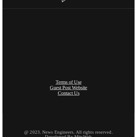
Terms of Use
Guest Post Website
Contact Us
@ 2023. News Engineers. All rights reserved.
Developed By
MityWeb