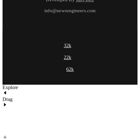
info@newsengineers.com
32k
22k
62k
Explore
Drag