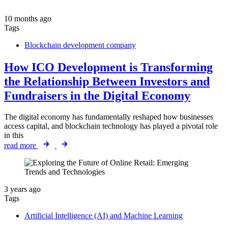
10 months ago
Tags
Blockchain development company
How ICO Development is Transforming
the Relationship Between Investors and
Fundraisers in the Digital Economy
The digital economy has fundamentally reshaped how businesses
access capital, and blockchain technology has played a pivotal role
in this
read more
3 years ago
Tags
Artificial Intelligence (AI) and Machine Learning