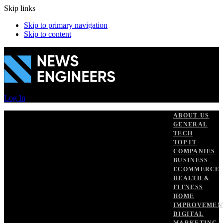
Skip links
Skip to primary navigation
Skip to content
Log In
ABOUT US
GENERAL
TECH
TOP IT
COMPANIES
BUSINESS
ECOMMERCE
HEALTH &
FITNESS
HOME
IMPROVEMEN
DIGITAL