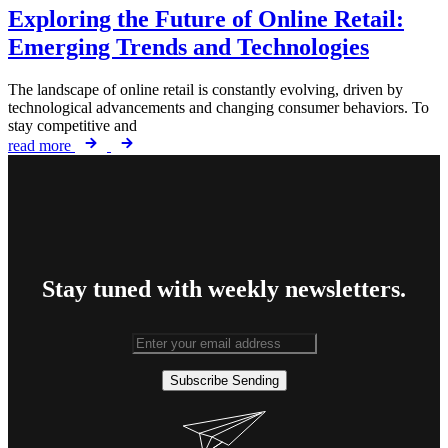
Exploring the Future of Online Retail:
Emerging Trends and Technologies
The landscape of online retail is constantly evolving, driven by
technological advancements and changing consumer behaviors. To
stay competitive and
read more
Stay tuned with weekly newsletters.
Subscribe
Sending