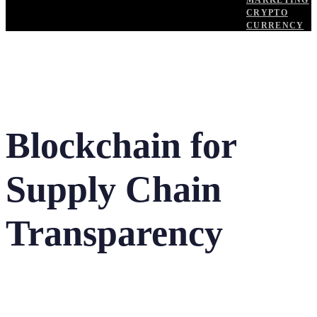
MARKETING
CRYPTO
CURRENCY
Blockchain for
Supply Chain
Transparency