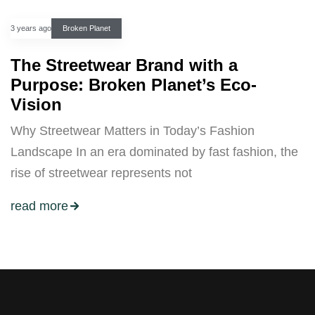
3 years ago
Broken Planet
The Streetwear Brand with a
Purpose: Broken Planet’s Eco-
Vision
Why Streetwear Matters in Today’s Fashion
Landscape In an era dominated by fast fashion, the
rise of streetwear represents not
read more