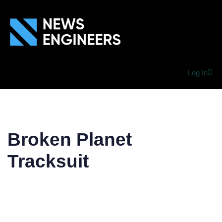
Log In
Broken Planet
Tracksuit