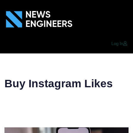
Log In
Buy Instagram Likes