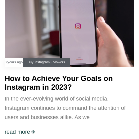
3 years ago
Buy Instagram Followers
How to Achieve Your Goals on
Instagram in 2023?
In the ever-evolving world of social media,
Instagram continues to command the attention of
users and businesses alike. As we
read more