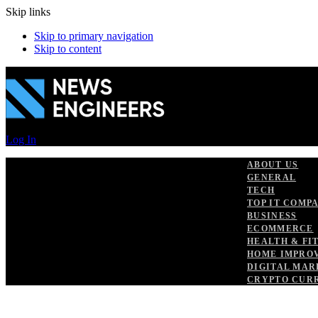
Skip links
Skip to primary navigation
Skip to content
Log In
ABOUT US
GENERAL
TECH
TOP IT COMP
BUSINESS
ECOMMERCE
HEALTH & FI
HOME IMPRO
DIGITAL MAR
CRYPTO CUR