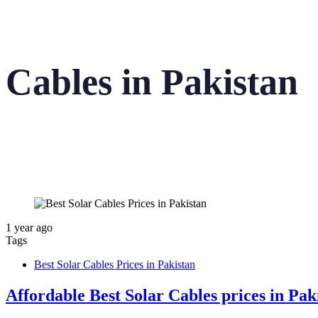
Cables in Pakistan
1 year ago
Tags
Best Solar Cables Prices in Pakistan
Affordable Best Solar Cables prices in Pa