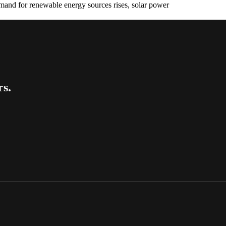
emand for renewable energy sources rises, solar power
rs.