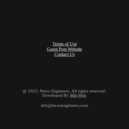
Terms of Use
Guest Post Website
Contact Us
@ 2023. News Engineers. All rights reserved.
Developed By
MityWeb
info@newsengineers.com