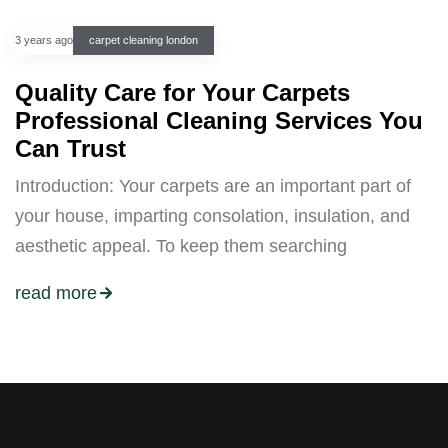
3 years ago
carpet cleaning london
Quality Care for Your Carpets
Professional Cleaning Services You
Can Trust
Introduction: Your carpets are an important part of
your house, imparting consolation, insulation, and
aesthetic appeal. To keep them searching
read more