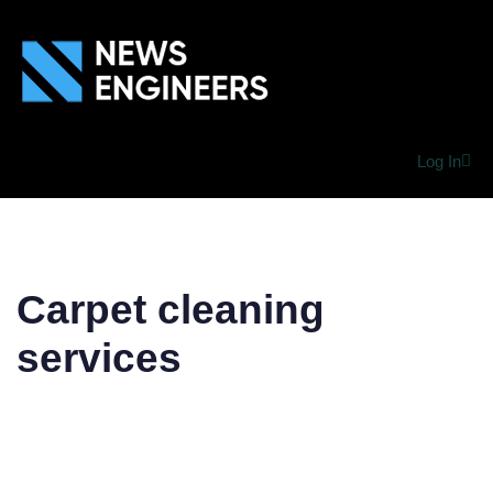
Log In
Carpet cleaning
services