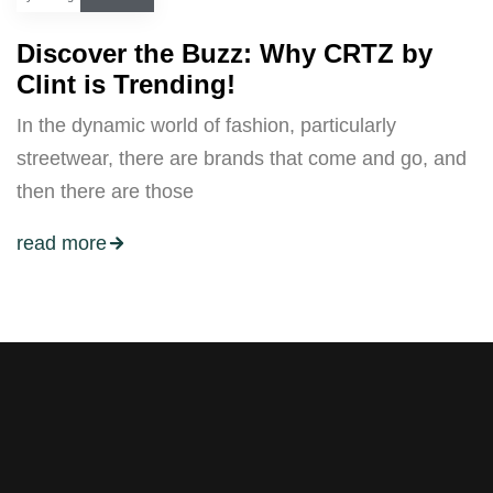
Discover the Buzz: Why CRTZ by
Clint is Trending!
In the dynamic world of fashion, particularly
streetwear, there are brands that come and go, and
then there are those
read more
Stay tuned with weekly