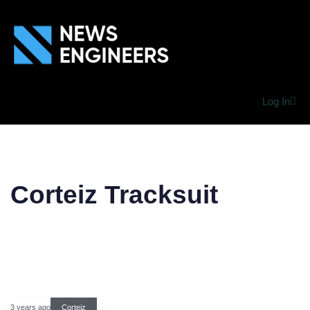
Log In
Corteiz Tracksuit
3 years ago
Corteiz