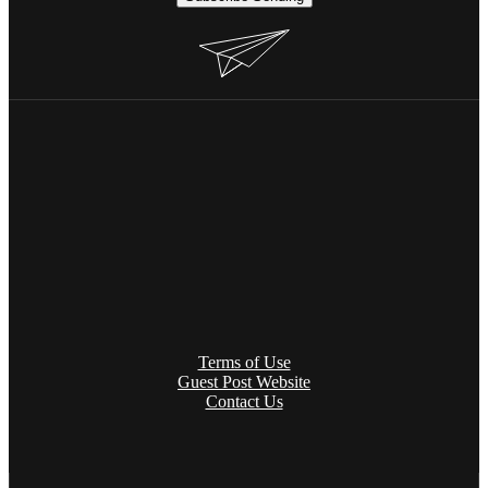
Terms of Use
Guest Post Website
Contact Us