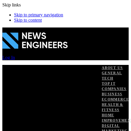
Skip links
Skip to primary navigation
Skip to content
Log In
ABOUT US
GENERAL
TECH
TOP IT
COMPANIES
BUSINESS
ECOMMERCE
HEALTH &
FITNESS
HOME
IMPROVEMEN
DIGITAL