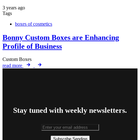
3 years ago
Tags
boxes of cosmetics
Bonny Custom Boxes are Enhancing
Profile of Business
Custom Boxes
read more
Stay tuned with weekly newsletters.
Subscribe
Sending