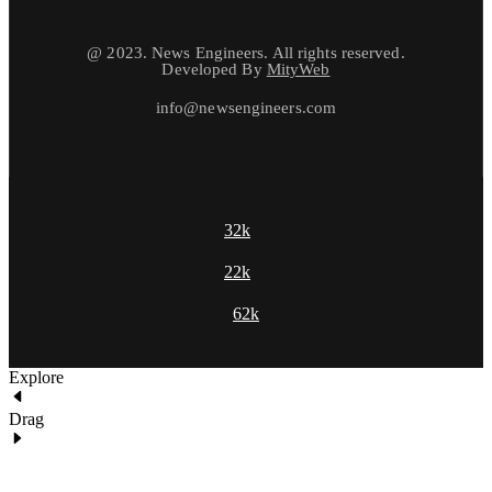
@ 2023. News Engineers. All rights reserved.
Developed By
MityWeb
info@newsengineers.com
32k
22k
62k
Explore
Drag