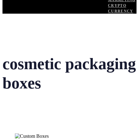
MARKETING
CRYPTO
CURRENCY
cosmetic packaging
boxes