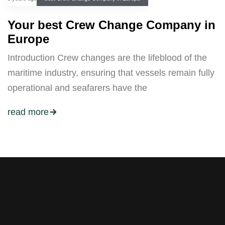
Your best Crew Change Company in
Europe
Introduction Crew changes are the lifeblood of the
maritime industry, ensuring that vessels remain fully
operational and seafarers have the
read more
Stay tuned with weekly