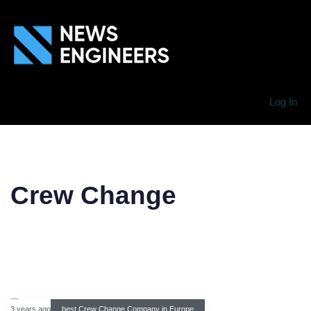
Log In
Crew Change
3 years ago
best Crew Change Company in Europe