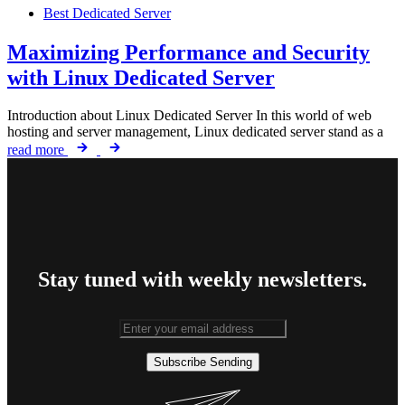
Best Dedicated Server
Maximizing Performance and Security
with Linux Dedicated Server
Introduction about Linux Dedicated Server In this world of web
hosting and server management, Linux dedicated server stand as a
read more
Stay tuned with weekly newsletters.
Subscribe
Sending