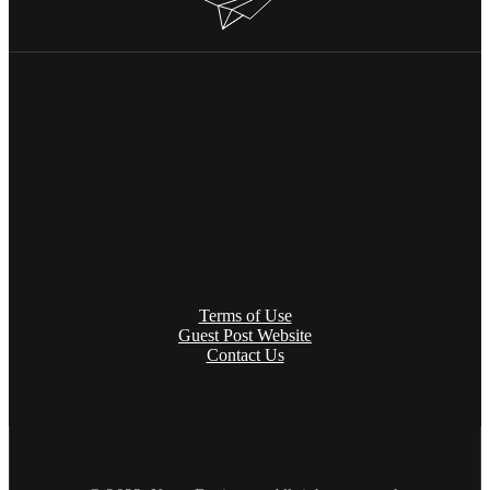
Terms of Use
Guest Post Website
Contact Us