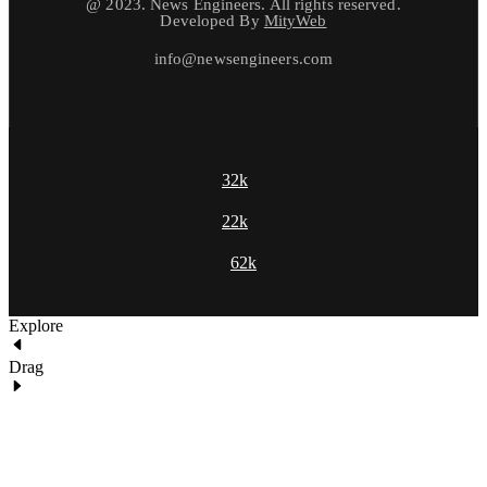
@ 2023. News Engineers. All rights reserved.
Developed By
MityWeb
info@newsengineers.com
32k
22k
62k
Explore
Drag