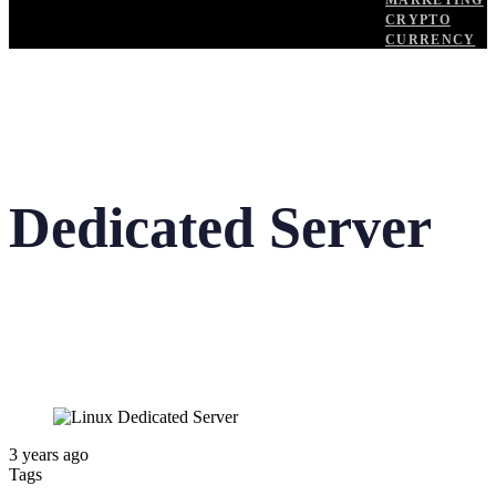
MARKETING
CRYPTO
CURRENCY
Dedicated Server
3 years ago
Tags