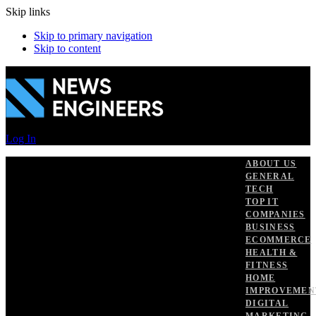
Skip links
Skip to primary navigation
Skip to content
Log In
ABOUT US
GENERAL
TECH
TOP IT
COMPANIES
BUSINESS
ECOMMERCE
HEALTH &
FITNESS
HOME
IMPROVEMEN
DIGITAL