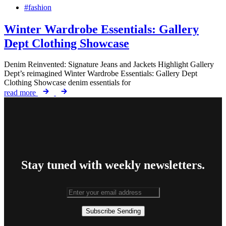
#fashion
Winter Wardrobe Essentials: Gallery
Dept Clothing Showcase
Denim Reinvented: Signature Jeans and Jackets Highlight Gallery
Dept’s reimagined Winter Wardrobe Essentials: Gallery Dept
Clothing Showcase denim essentials for
read more
Stay tuned with weekly newsletters.
Subscribe
Sending