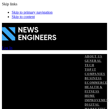
Skip links
Skip to primary navigation
Skip to content
Log In
ABOUT US
GENERAL
TECH
TOP IT
COMPANIES
BUSINESS
ECOMMERCE
HEALTH &
FITNESS
HOME
IMPROVEMEN
DIGITAL