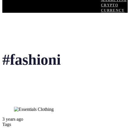
MARKETING
CRYPTO
CURRENCY
#fashioni
3 years ago
Tags