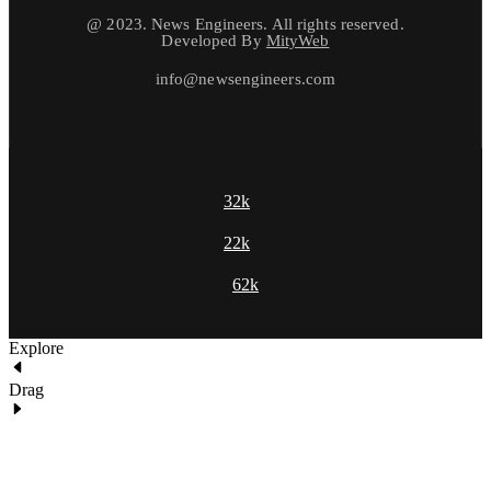
@ 2023. News Engineers. All rights reserved.
Developed By
MityWeb
info@newsengineers.com
32k
22k
62k
Explore
Drag