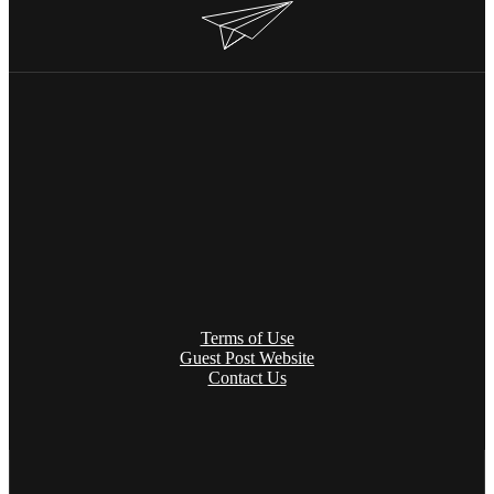
Terms of Use
Guest Post Website
Contact Us