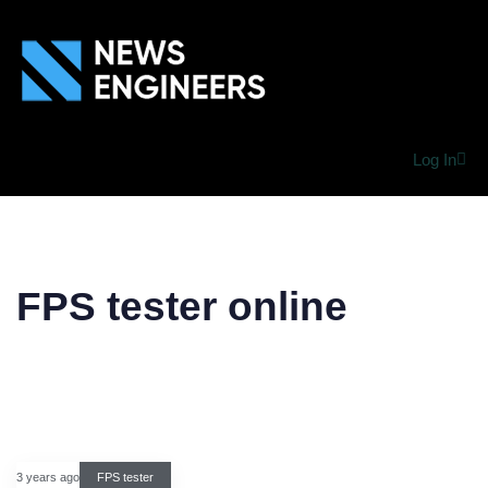
Log In
FPS tester online
3 years ago
FPS tester