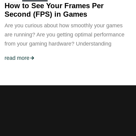
How to See Your Frames Per
Second (FPS) in Games
Are you curious about how smoothly your games
are running? Are you getting optimal performance
from your gaming hardware? Understanding
read more
Stay tuned with weekly