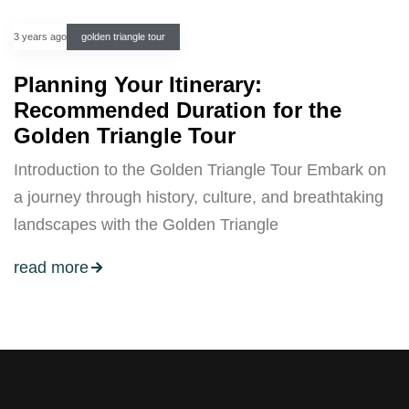
3 years ago
golden triangle tour
Planning Your Itinerary:
Recommended Duration for the
Golden Triangle Tour
Introduction to the Golden Triangle Tour Embark on
a journey through history, culture, and breathtaking
landscapes with the Golden Triangle
read more