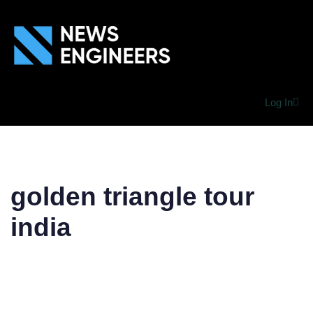
Log In
golden triangle tour
india