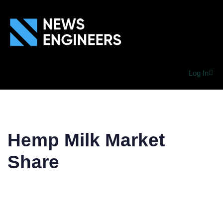
Log In
Hemp Milk Market
Share