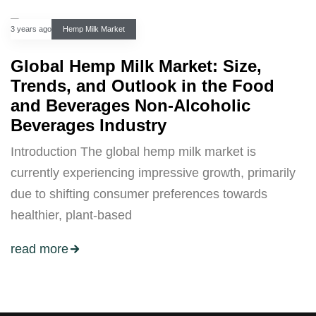
3 years ago
Hemp Milk Market
Global Hemp Milk Market: Size,
Trends, and Outlook in the Food
and Beverages Non-Alcoholic
Beverages Industry
Introduction The global hemp milk market is
currently experiencing impressive growth, primarily
due to shifting consumer preferences towards
healthier, plant-based
read more