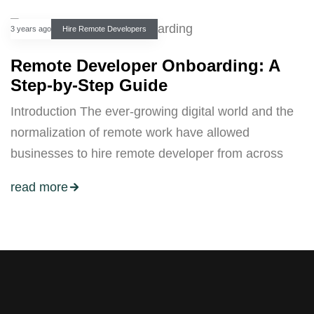
3 years ago
Hire Remote Developers
Remote Developer Onboarding: A
Step-by-Step Guide
Introduction The ever-growing digital world and the
normalization of remote work have allowed
businesses to hire remote developer from across
read more