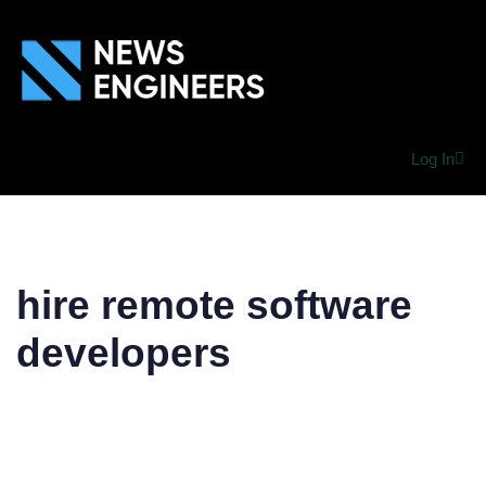
Log In
hire remote software
developers