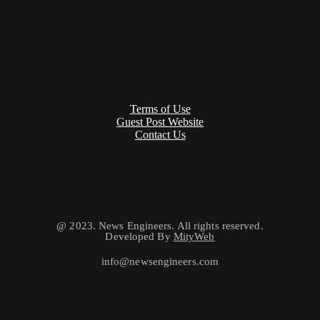
Terms of Use
Guest Post Website
Contact Us
@ 2023. News Engineers. All rights reserved.
Developed By
MityWeb
info@newsengineers.com