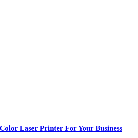
Color Laser Printer For Your Business