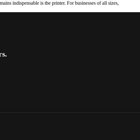
ains indispensable is the printer. For businesses of all sizes,
rs.