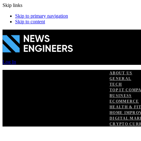
Skip links
Skip to primary navigation
Skip to content
Log In
ABOUT US
GENERAL
TECH
TOP IT COMP
BUSINESS
ECOMMERCE
HEALTH & FI
HOME IMPRO
DIGITAL MAR
CRYPTO CUR