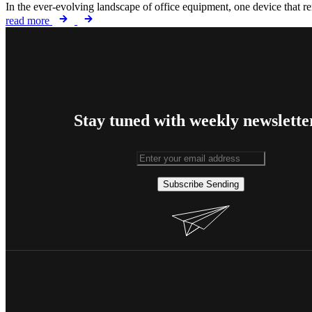
In the ever-evolving landscape of office equipment, one device that rem
read more
Stay tuned with weekly newslette
Subscribe
Sending