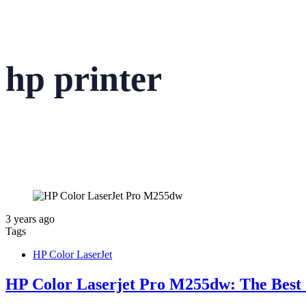
hp printer
3 years ago
Tags
HP Color LaserJet
HP Color Laserjet Pro M255dw: The Best 