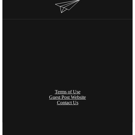
Terms of Use
Guest Post Website
Contact Us