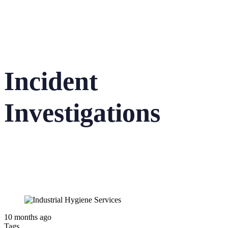
Incident
Investigations
10 months ago
Tags