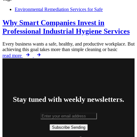
Environmental Remediation Services for Safe
Why Smart Companies Invest in
Professional Industrial Hygiene Services
Every business wants a safe, healthy, and productive workplace. But
achieving this goal takes more than simple cleaning or basic
read more
Stay tuned with weekly newsletters.
Subscribe
Sending