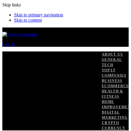
Skip links
Skip to primary navigation
Skip to content
Log In
ABOUT US
GENERAL
TECH
TOP IT
COMPANIES
BUSINESS
ECOMMERCE
HEALTH &
FITNESS
HOME
IMPROVEMEN
DIGITAL
MARKETING
CRYPTO
CURRENCY