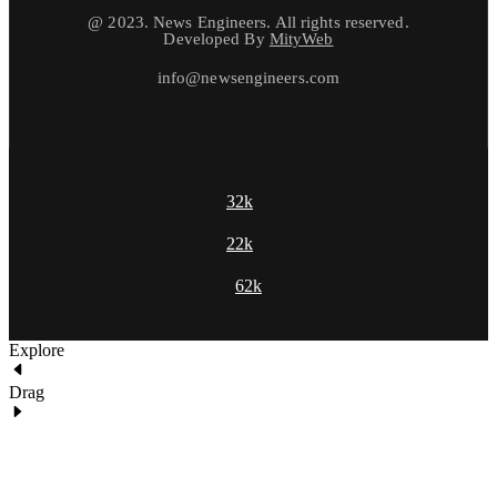
@ 2023. News Engineers. All rights reserved.
Developed By
MityWeb
info@newsengineers.com
32k
22k
62k
Explore
Drag