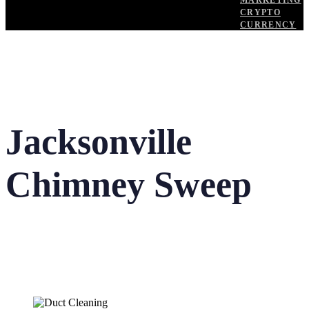
MARKETING
CRYPTO
CURRENCY
Jacksonville
Chimney Sweep