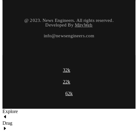
@ 2023. News Engineers. All rights reserved.
Developed By
MityWeb
info@newsengineers.com
32k
22k
62k
Explore
Drag