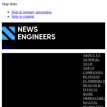
Skip links
Skip to primary navigation
Skip to content
Log In
ABOUT US
GENERAL
TECH
TOP IT
COMPANIES
BUSINESS
ECOMMERCE
HEALTH &
FITNESS
HOME
IMPROVEMEN
DIGITAL