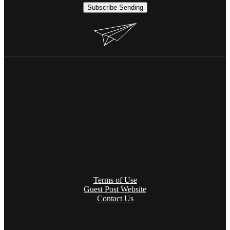
Subscribe
Sending
Terms of Use
Guest Post Website
Contact Us