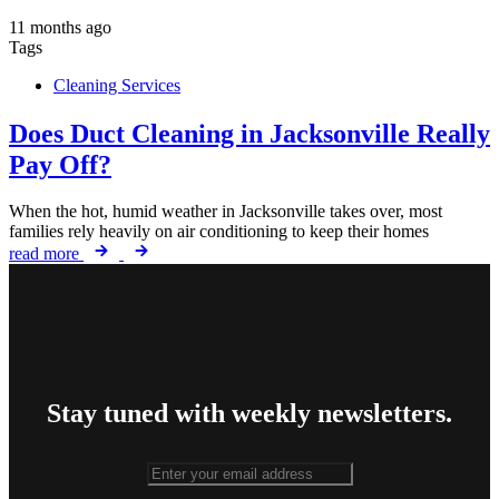
11 months ago
Tags
Cleaning Services
Does Duct Cleaning in Jacksonville Really
Pay Off?
When the hot, humid weather in Jacksonville takes over, most
families rely heavily on air conditioning to keep their homes
read more
Stay tuned with weekly newsletters.