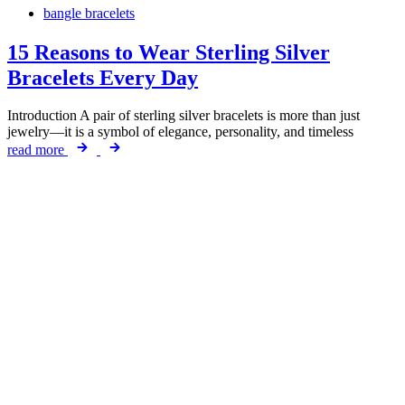
bangle bracelets
15 Reasons to Wear Sterling Silver
Bracelets Every Day
Introduction A pair of sterling silver bracelets is more than just
jewelry—it is a symbol of elegance, personality, and timeless
read more