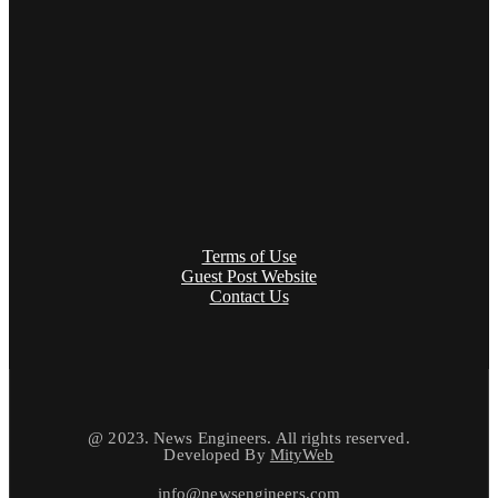
Terms of Use
Guest Post Website
Contact Us
@ 2023. News Engineers. All rights reserved.
Developed By
MityWeb
info@newsengineers.com