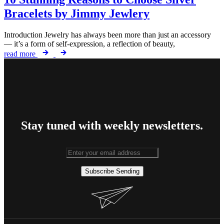
Bracelets by Jimmy Jewlery
Introduction Jewelry has always been more than just an accessory
— it’s a form of self-expression, a reflection of beauty,
read more
Stay tuned with weekly newsletters.
Subscribe
Sending