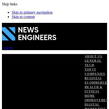
Skip links
Skip to primary navigation
Skip to content
Log In
ABOUT US
GENERAL
TECH
TOP IT
COMPANIES
BUSINESS
ECOMMERCE
HEALTH &
FITNESS
HOME
IMPROVEMEN
DIGITAL