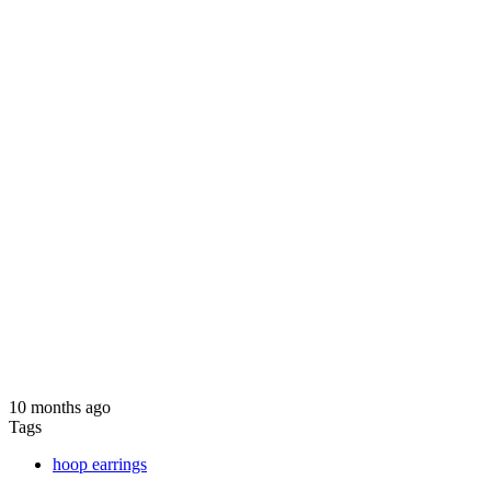
10 months ago
Tags
hoop earrings