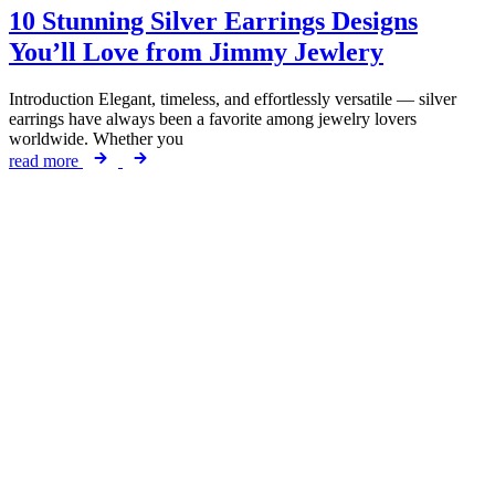
10 Stunning Silver Earrings Designs
You’ll Love from Jimmy Jewlery
Introduction Elegant, timeless, and effortlessly versatile — silver
earrings have always been a favorite among jewelry lovers
worldwide. Whether you
read more