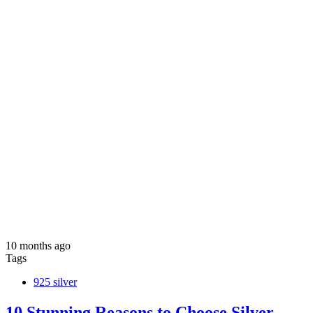
10 months ago
Tags
925 silver
10 Stunning Reasons to Choose Silver