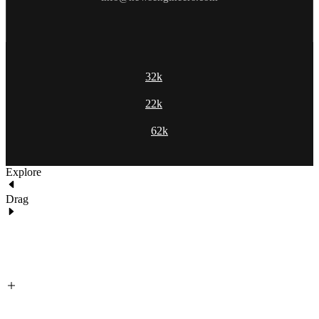
32k
22k
62k
Explore
Drag