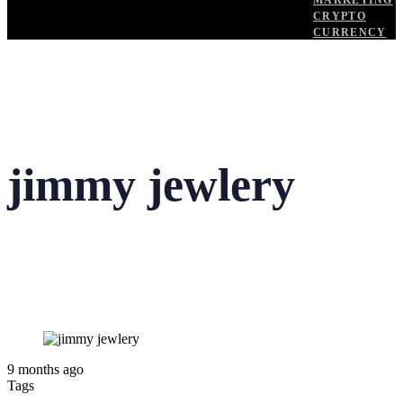
MARKETING
CRYPTO
CURRENCY
jimmy jewlery
9 months ago
Tags