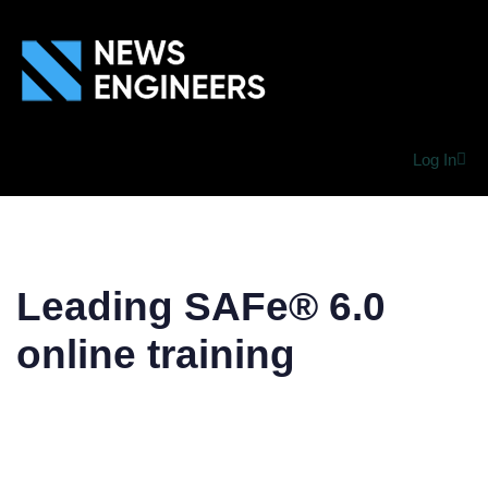
Log In
Leading SAFe® 6.0
online training