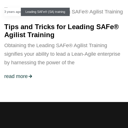
3 years ago
Leading SAFe® (SA) training
Tips and Tricks for Leading SAFe®
Agilist Training
Obtaining the Leading SAFe® Agilist Training
signifies your ability to lead a Lean-Agile enterprise
by harnessing the power of the
read more