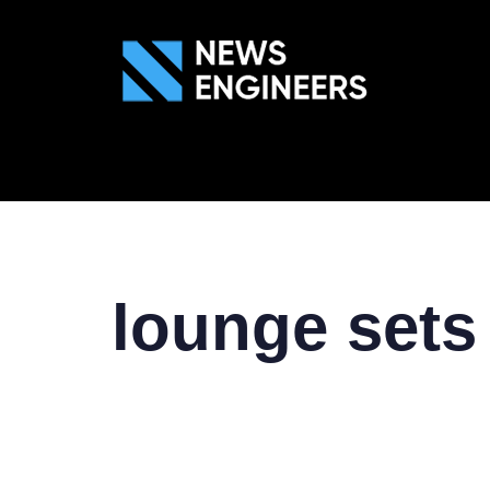
ABOUT US
GEN
lounge sets