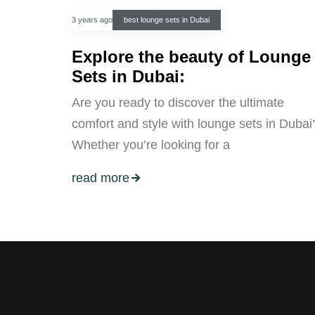
3 years ago
best lounge sets in Dubai
Explore the beauty of Lounge
Sets in Dubai:
Are you ready to discover the ultimate
comfort and style with lounge sets in Dubai
Whether you’re looking for a
read more