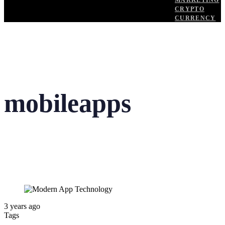
MARKETING
CRYPTO
CURRENCY
mobileapps
3 years ago
Tags