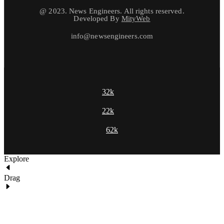
@ 2023. News Engineers. All rights reserved.
Developed By
MityWeb
info@newsengineers.com
32k
22k
62k
Explore
Drag