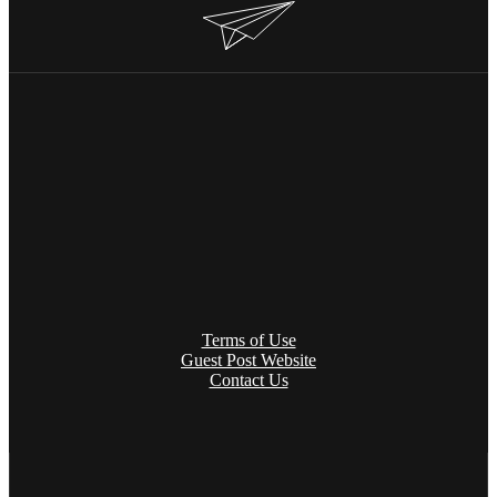
Terms of Use
Guest Post Website
Contact Us