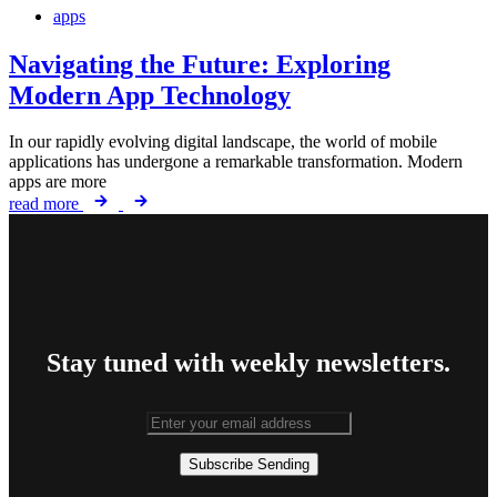
apps
Navigating the Future: Exploring
Modern App Technology
In our rapidly evolving digital landscape, the world of mobile
applications has undergone a remarkable transformation. Modern
apps are more
read more
Stay tuned with weekly newsletters.
Subscribe
Sending