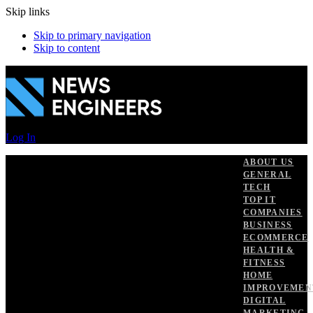
Skip links
Skip to primary navigation
Skip to content
Log In
ABOUT US
GENERAL
TECH
TOP IT
COMPANIES
BUSINESS
ECOMMERCE
HEALTH &
FITNESS
HOME
IMPROVEMEN
DIGITAL