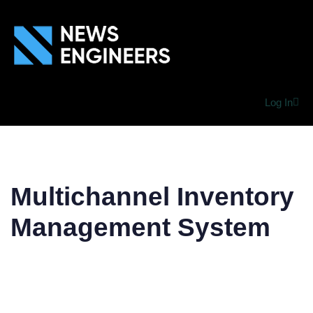
Log In
Multichannel Inventory
Management System