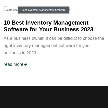
3 years ago
Best Inventory Management Software
10 Best Inventory Management
Software for Your Business 2023
As a business owner, it can be difficult to choose the
right inventory management software for your
business in 2023.
read more