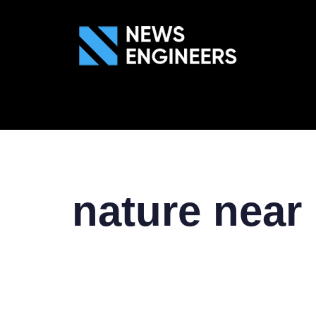
ABOUT US
GEN
nature near