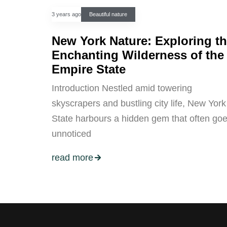
3 years ago
Beautiful nature
New York Nature: Exploring t
Enchanting Wilderness of the
Empire State
Introduction Nestled amid towering
skyscrapers and bustling city life, New York
State harbours a hidden gem that often go
unnoticed
read more