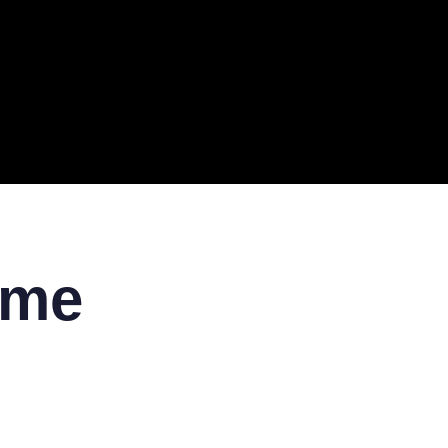
ERAL
TECH
TOP IT COMPANIES
BUSINESS
ECOM
 me