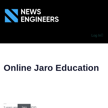
Log In
Online Jaro Education
3 years ago
Jaro