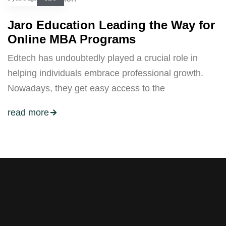
Jaro Education Leading the Way for
Online MBA Programs
Edtech has undoubtedly played a crucial role in
helping individuals embrace professional growth.
Nowadays, they get easy access to the
read more
Stay tuned with weekly