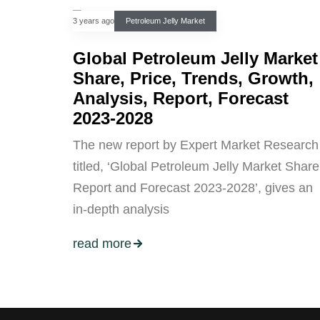
3 years ago
Petroleum Jelly Market
Global Petroleum Jelly Market
Share, Price, Trends, Growth,
Analysis, Report, Forecast
2023-2028
The new report by Expert Market Research
titled, ‘Global Petroleum Jelly Market Share
Report and Forecast 2023-2028’, gives an
in-depth analysis
read more