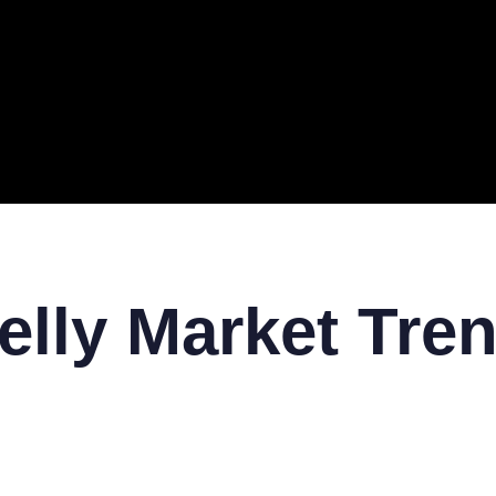
ERAL
TECH
TOP IT COMPANIES
BUSINESS
ECOM
elly Market Tre