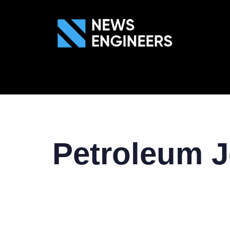
ABOUT US
GEN
Petroleum J