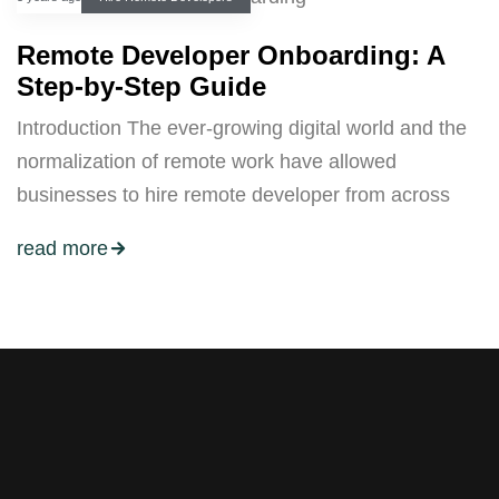
Remote Developer Onboarding: A
Step-by-Step Guide
Introduction The ever-growing digital world and the
normalization of remote work have allowed
businesses to hire remote developer from across
read more
Stay tuned with weekly