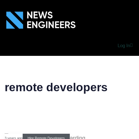
Log In
remote developers
3 years ago
Hire Remote Developers