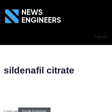
Log In
sildenafil citrate
3 years ago
Erectile Dysfunction