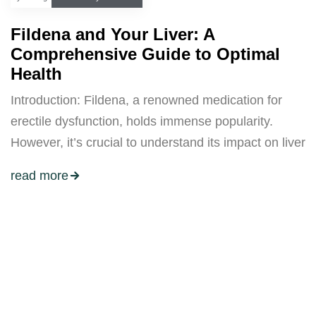
Fildena and Your Liver: A
Comprehensive Guide to Optimal
Health
Introduction: Fildena, a renowned medication for
erectile dysfunction, holds immense popularity.
However, it’s crucial to understand its impact on liver
read more