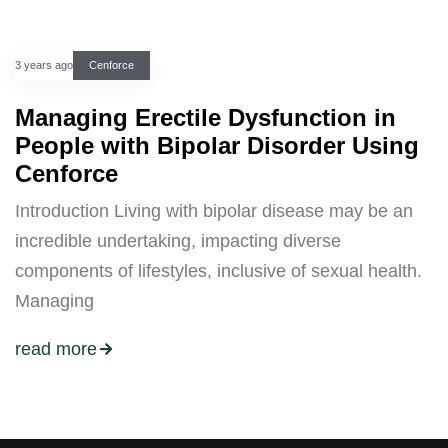
3 years ago
Cenforce
Managing Erectile Dysfunction in
People with Bipolar Disorder Using
Cenforce
Introduction Living with bipolar disease may be an
incredible undertaking, impacting diverse
components of lifestyles, inclusive of sexual health.
Managing
read more