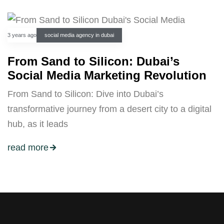
3 years ago
social media agency in dubai
From Sand to Silicon: Dubai’s
Social Media Marketing Revolution
From Sand to Silicon: Dive into Dubai’s
transformative journey from a desert city to a digital
hub, as it leads
read more