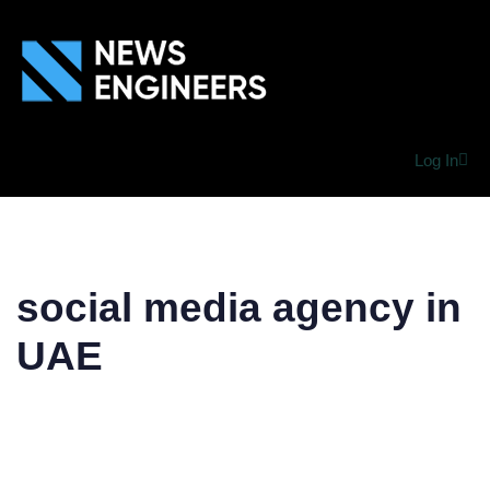
Log In
social media agency in
UAE