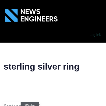
Log In
sterling silver ring
10 months ago
925 silver