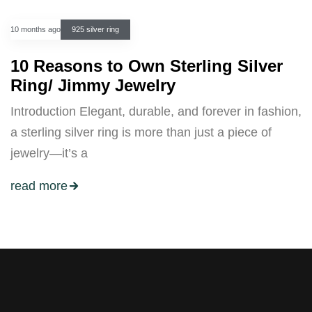
10 months ago
925 silver ring
10 Reasons to Own Sterling Silver
Ring/ Jimmy Jewelry
Introduction Elegant, durable, and forever in fashion,
a sterling silver ring is more than just a piece of
jewelry—it’s a
read more