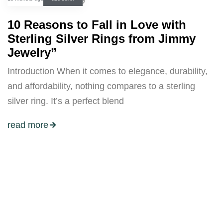
10 Reasons to Fall in Love with
Sterling Silver Rings from Jimmy
Jewelry”
Introduction When it comes to elegance, durability,
and affordability, nothing compares to a sterling
silver ring. It’s a perfect blend
read more