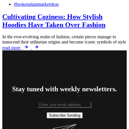
#brokenplantmarketshop
Cultivating Coziness: How Stylish
Hoodies Have Taken Over Fashion
In the ever-evolving realm of fashion, certain pieces manage to
transcend their utilitarian origins and become iconic symbols of style
read more
Stay tuned with weekly newsletters.
Subscribe
Sending