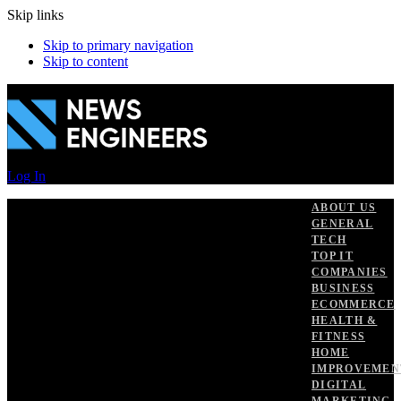
Skip links
Skip to primary navigation
Skip to content
Log In
ABOUT US
GENERAL
TECH
TOP IT
COMPANIES
BUSINESS
ECOMMERCE
HEALTH &
FITNESS
HOME
IMPROVEMEN
DIGITAL