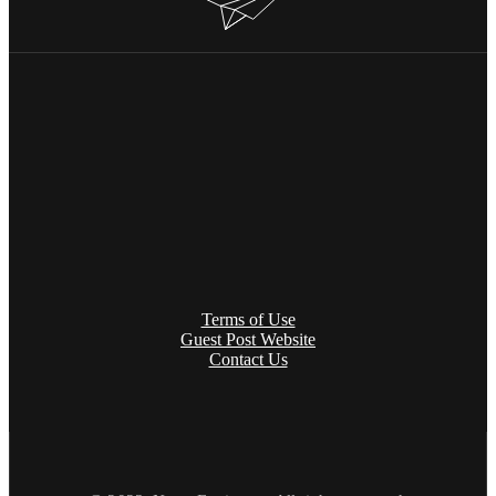
Terms of Use
Guest Post Website
Contact Us