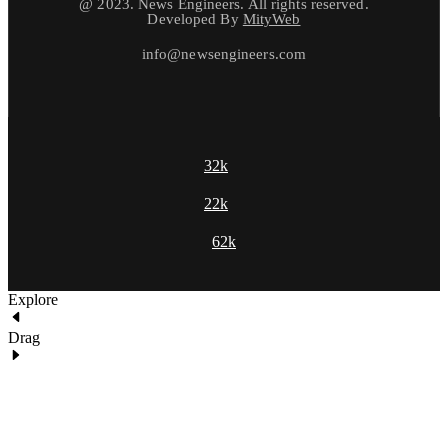
@ 2023. News Engineers. All rights reserved.
Developed By
MityWeb
info@newsengineers.com
32k
22k
62k
Explore
Drag