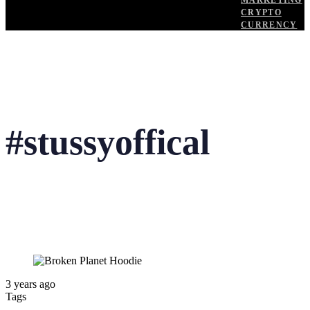
MARKETING
CRYPTO
CURRENCY
#stussyoffical
3 years ago
Tags