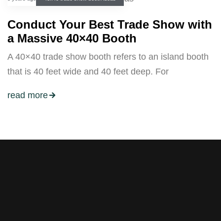
Conduct Your Best Trade Show with
a Massive 40×40 Booth
A 40×40 trade show booth refers to an island booth
that is 40 feet wide and 40 feet deep. For
read more
Stay tuned with weekly