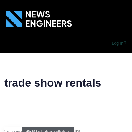
Log In
trade show rentals
3 years ago
40x40 trade show booth ideas