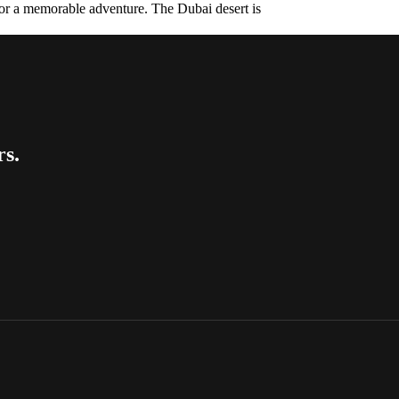
 for a memorable adventure. The Dubai desert is
rs.