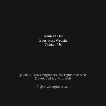
Terms of Use
Guest Post Website
Contact Us
@ 2023. News Engineers. All rights reserved.
Developed By
MityWeb
info@newsengineers.com