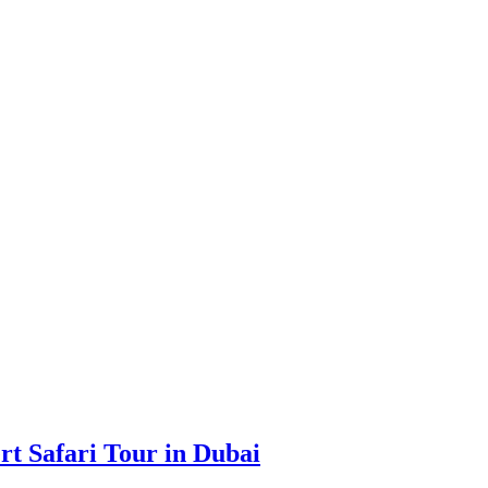
rt Safari Tour in Dubai