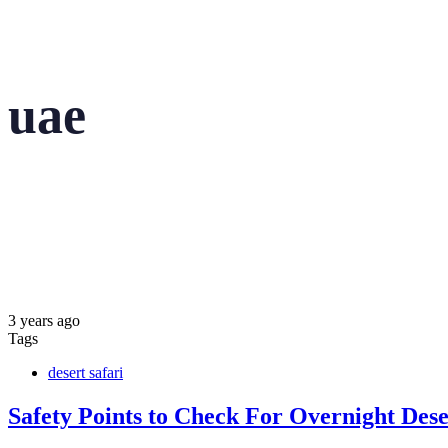
uae
3 years ago
Tags
desert safari
Safety Points to Check For Overnight Dese