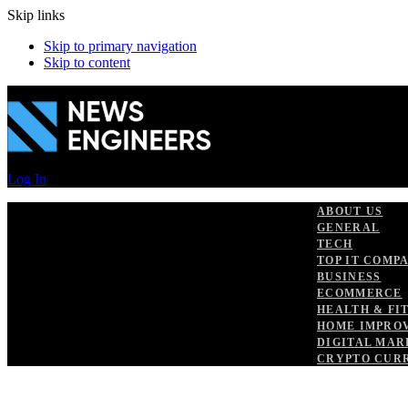
Skip links
Skip to primary navigation
Skip to content
Log In
ABOUT US
GENERAL
TECH
TOP IT COMP
BUSINESS
ECOMMERCE
HEALTH & FI
HOME IMPRO
DIGITAL MAR
CRYPTO CUR