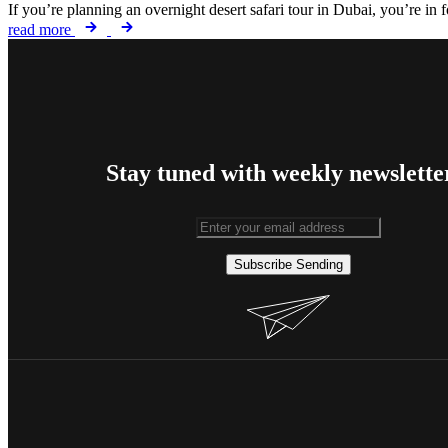
If you’re planning an overnight desert safari tour in Dubai, you’re in
read more
Stay tuned with weekly newslette
Subscribe
Sending