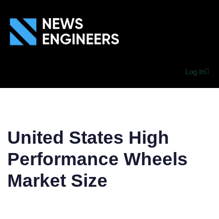
Log In
United States High
Performance Wheels
Market Size