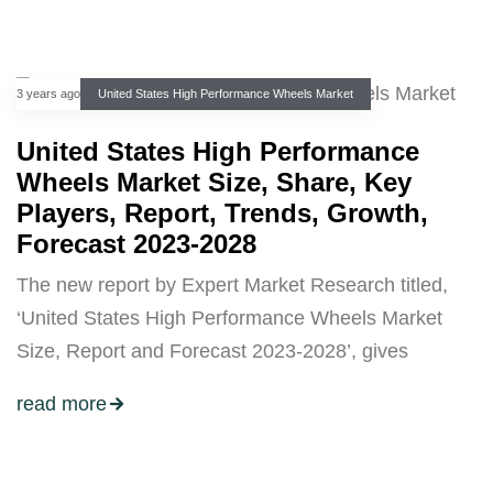
3 years ago
United States High Performance Wheels Market
United States High Performance
Wheels Market Size, Share, Key
Players, Report, Trends, Growth,
Forecast 2023-2028
The new report by Expert Market Research titled,
‘United States High Performance Wheels Market
Size, Report and Forecast 2023-2028’, gives
read more