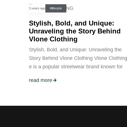
3 years ago
#lifestyle
Stylish, Bold, and Unique:
Unraveling the Story Behind
Vlone Clothing
Stylish, Bold, and Unique: Unraveling the
Story Behind Vlone Clothing Vlone Clothin
e is a popular streetwear brand known for
read more