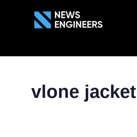
ABOUT US
GEN
vlone jacket