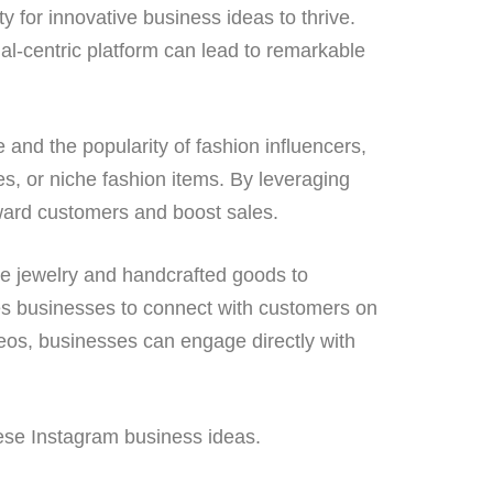
y for innovative business ideas to thrive.
al-centric platform can lead to remarkable
 and the popularity of fashion influencers,
es, or niche fashion items. By leveraging
rward customers and boost sales.
de jewelry and handcrafted goods to
es businesses to connect with customers on
ideos, businesses can engage directly with
hese Instagram business ideas.