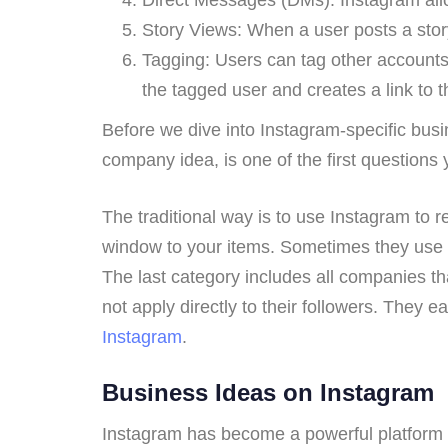
Story Views: When a user posts a story
Tagging: Users can tag other accounts 
the tagged user and creates a link to th
Before we dive into Instagram-specific bus
company idea, is one of the first questions
The traditional way is to use Instagram to r
window to your items. Sometimes they use 
The last category includes all companies t
not apply directly to their followers. They 
Instagram
.
Business Ideas on Instagram
Instagram has become a powerful platform f