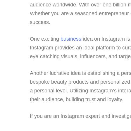
audience worldwide. With over one billion m
Whether you are a seasoned entrepreneur or 
success.
One exciting
business
idea on Instagram is 
Instagram provides an ideal platform to cura
eye-catching visuals, influencers, and targ
Another lucrative idea is establishing a p
bespoke beauty products and personalized c
a personal level. Utilizing Instagram’s inte
their audience, building trust and loyalty.
If you are an Instagram expert and investi