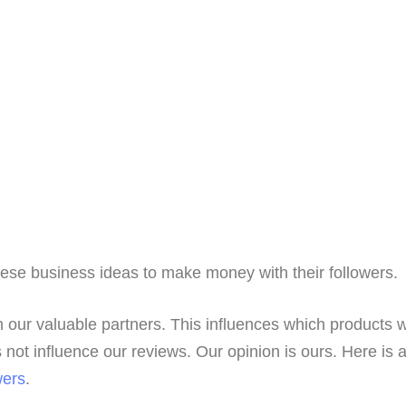
hese business ideas to make money with their followers.
 our valuable partners. This influences which products 
not influence our reviews. Our opinion is ours. Here is 
wers
.