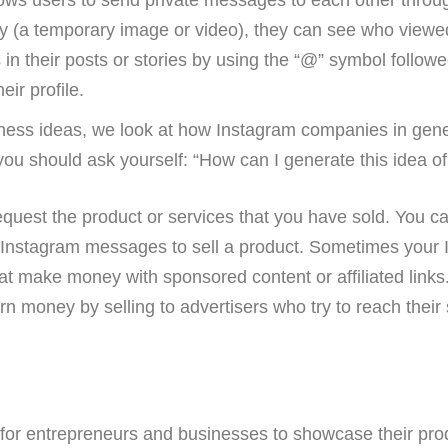
 (a temporary image or video), they can see who viewed i
in their posts or stories by using the “@” symbol follow
eir profile.
iness ideas, we look at how Instagram companies in gener
 you should ask yourself: “How can I generate this idea o
equest the product or services that you have sold. You can
Instagram messages to sell a product. Sometimes your In
hat make money with sponsored content or affiliated link
earn money by selling to advertisers who try to reach thei
or entrepreneurs and businesses to showcase their produc