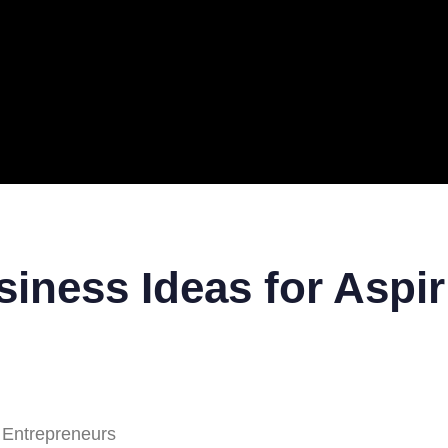
ERAL
TECH
TOP IT COMPANIES
BUSINESS
ECOM
iness Ideas for Aspir