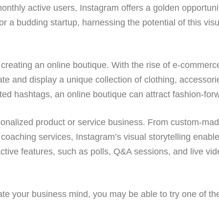
onthly active users, Instagram offers a golden opportunit
a budding startup, harnessing the potential of this visu
creating an online boutique. With the rise of e-commerce
te and display a unique collection of clothing, accessori
eted hashtags, an online boutique can attract fashion-fo
ersonalized product or service business. From custom-ma
oaching services, Instagram’s visual storytelling enabl
ractive features, such as polls, Q&A sessions, and live v
gate your business mind, you may be able to try one of t