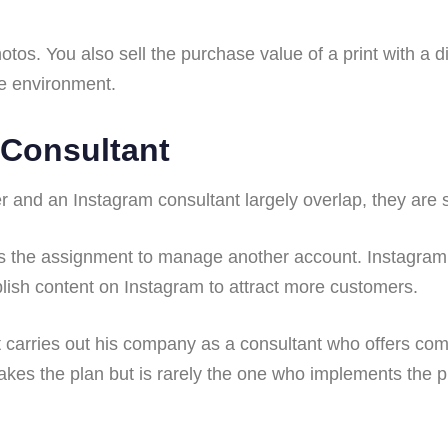
tos. You also sell the purchase value of a print with a 
ve environment.
 Consultant
and an Instagram consultant largely overlap, they are so
 the assignment to manage another account. Instagram
sh content on Instagram to attract more customers.
 carries out his company as a consultant who offers comp
akes the plan but is rarely the one who implements the p