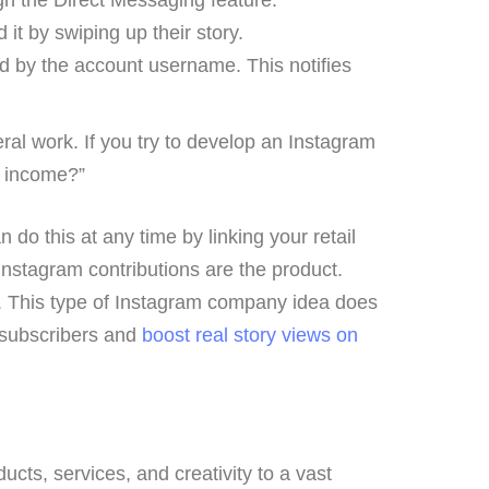
t by swiping up their story.
ed by the account username. This notifies
al work. If you try to develop an Instagram
f income?”
 do this at any time by linking your retail
stagram contributions are the product.
s. This type of Instagram company idea does
r subscribers and
boost real story views on
ts, services, and creativity to a vast