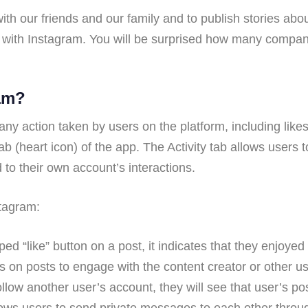
ith our friends and our family and to publish stories abo
ith Instagram. You will be surprised how many compani
ram?
o any action taken by users on the platform, including li
” tab (heart icon) of the app. The Activity tab allows users
d to their own account’s interactions.
stagram:
d “like” button on a post, it indicates that they enjoyed
n posts to engage with the content creator or other us
w another user’s account, they will see that user’s pos
ws users to send private messages to each other throug