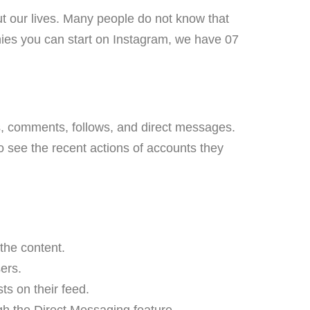
ut our lives. Many people do not know that
es you can start on Instagram, we have 07
kes, comments, follows, and direct messages.
 to see the recent actions of accounts they
 the content.
ers.
ts on their feed.
h the Direct Messaging feature.