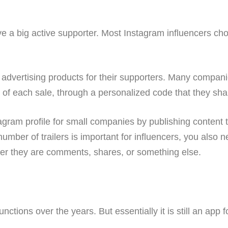
e a big active supporter. Most Instagram influencers cho
advertising products for their supporters. Many compani
 of each sale, through a personalized code that they shar
agram profile for small companies by publishing content 
number of trailers is important for influencers, you also 
ther they are comments, shares, or something else.
ions over the years. But essentially it is still an app