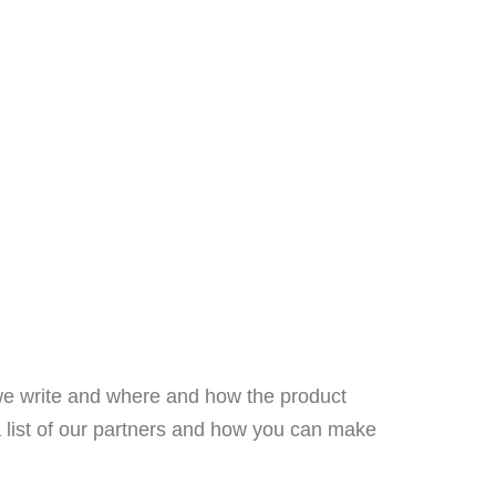
we write and where and how the product
a list of our partners and how you can make