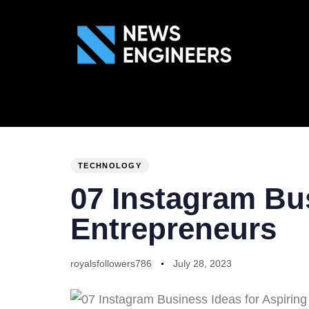
ABOUT US
GEN
PUBLISHED
Author
Published
IN:
on:
TECHNOLOGY
07 Instagram Bus
Entrepreneurs
royalsfollowers786
July 28, 2023