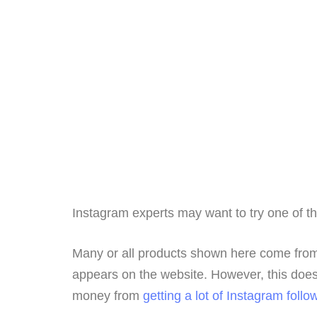
Instagram experts may want to try one of t
Many or all products shown here come from
appears on the website. However, this does 
money from
getting a lot of Instagram follo