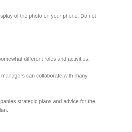
display of the photo on your phone. Do not
mewhat different roles and activities.
 managers can collaborate with many
anies strategic plans and advice for the
lan.