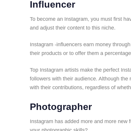
Influencer
To become an Instagram, you must first hav
and adjust their content to this niche.
Instagram -influencers earn money through 
their products or to offer them a percentage
Top Instagram artists make the perfect Inst
followers with their audience. Although the 
with their contributions, regardless of whe
Photographer
Instagram has added more and more new funct
your photographic skills?