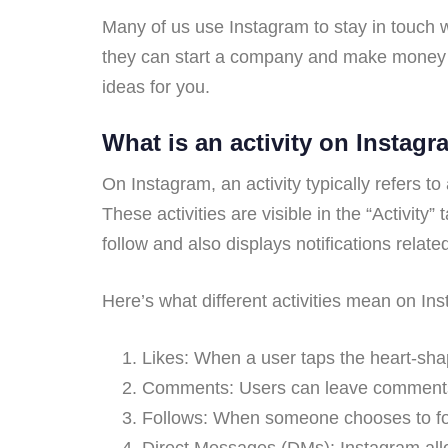
Many of us use Instagram to stay in touch w
they can start a company and make money w
ideas for you.
What is an activity on Instag
On Instagram, an activity typically refers t
These activities are visible in the “Activity
follow and also displays notifications relate
Here’s what different activities mean on In
Likes: When a user taps the heart-shape
Comments: Users can leave comments o
Follows: When someone chooses to follo
Direct Messages (DMs): Instagram allo