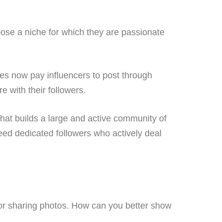
ose a niche for which they are passionate
es now pay influencers to post through
e with their followers.
that builds a large and active community of
need dedicated followers who actively deal
 for sharing photos. How can you better show