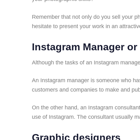
Remember that not only do you sell your pho
hesitate to present your work in an attracti
Instagram Manager or
Although the tasks of an Instagram manager 
An Instagram manager is someone who has
customers and companies to make and publi
On the other hand, an Instagram consultant
use of Instagram. The consultant usually m
Graphic designers