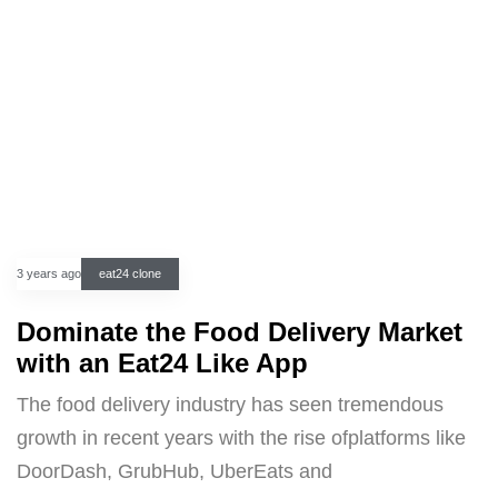
3 years ago
eat24 clone
Dominate the Food Delivery Market
with an Eat24 Like App
The food delivery industry has seen tremendous
growth in recent years with the rise ofplatforms like
DoorDash, GrubHub, UberEats and