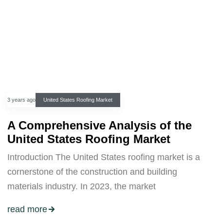
3 years ago
United States Roofing Market
A Comprehensive Analysis of the
United States Roofing Market
Introduction The United States roofing market is a
cornerstone of the construction and building
materials industry. In 2023, the market
read more