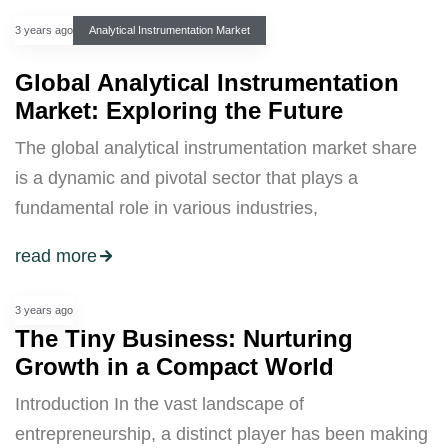
3 years ago
Analytical Instrumentation Market
Global Analytical Instrumentation
Market: Exploring the Future
The global analytical instrumentation market share
is a dynamic and pivotal sector that plays a
fundamental role in various industries,
read more
3 years ago
The Tiny Business: Nurturing
Growth in a Compact World
Introduction In the vast landscape of
entrepreneurship, a distinct player has been making