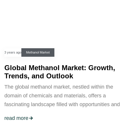
3 years ago
Methanol Market
Global Methanol Market: Growth,
Trends, and Outlook
The global methanol market, nestled within the
domain of chemicals and materials, offers a
fascinating landscape filled with opportunities and
read more