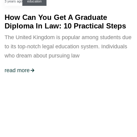
3 years ago
education
How Can You Get A Graduate
Diploma In Law: 10 Practical Steps
The United Kingdom is popular among students due
to its top-notch legal education system. Individuals
who dream about pursuing law
read more