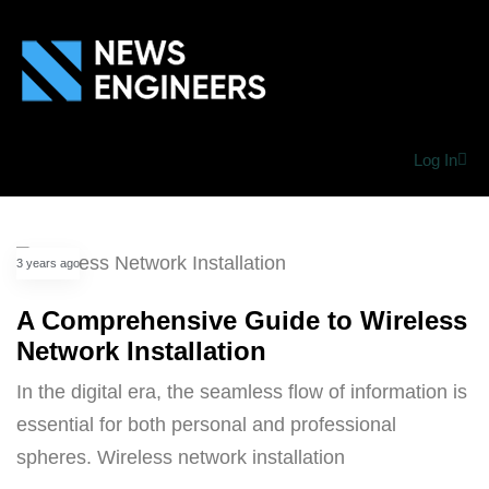
Log In
3 years ago
A Comprehensive Guide to Wireless
Network Installation
In the digital era, the seamless flow of information is
essential for both personal and professional
spheres. Wireless network installation