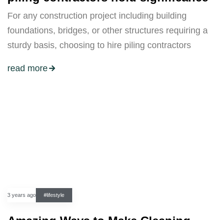
For any construction project including building
foundations, bridges, or other structures requiring a
sturdy basis, choosing to hire piling contractors
read more
3 years ago
#lifestyle