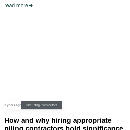
read more
3 years ago
Hire Piling Contractors
How and why hiring appropriate
piling contractors hold significance