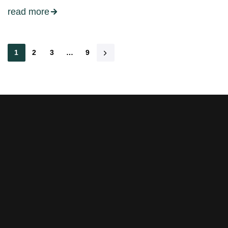
read more
1
2
3
…
9
Stay tuned with weekly
newsletters.