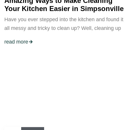
Amazing Ways to Make Cleaning
Your Kitchen Easier in Simpsonville
Have you ever stepped into the kitchen and found it
all messy and tricky to clean up? Well, cleaning up
read more