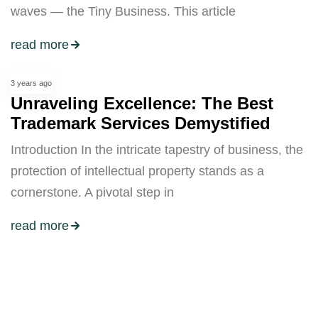
waves — the Tiny Business. This article
read more
3 years ago
Unraveling Excellence: The Best
Trademark Services Demystified
Introduction In the intricate tapestry of business, the
protection of intellectual property stands as a
cornerstone. A pivotal step in
read more