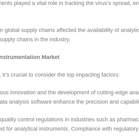
ents played a vital role in tracking the virus’s spread, 
n global supply chains affected the availability of anal
supply chains in the industry.
 Instrumentation Market
t’s crucial to consider the top impacting factors:
us innovation and the development of cutting-edge analy
a analysis software enhance the precision and capabiliti
quality control regulations in industries such as pharma
 for analytical instruments. Compliance with regulatory