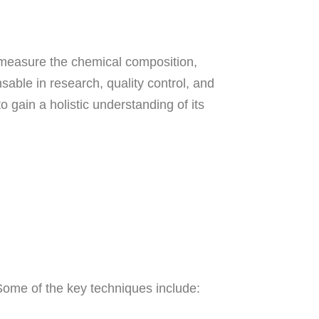
 measure the chemical composition,
able in research, quality control, and
 gain a holistic understanding of its
 Some of the key techniques include: