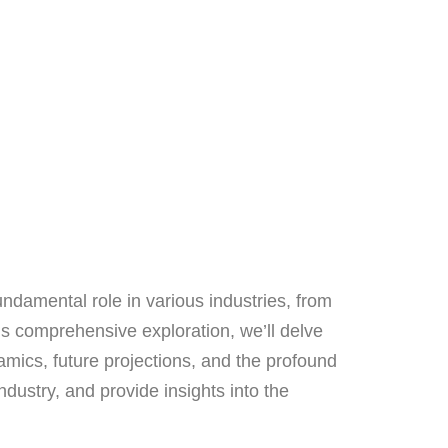
undamental role in various industries, from
s comprehensive exploration, we’ll delve
namics, future projections, and the profound
dustry, and provide insights into the