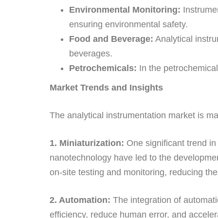
Environmental Monitoring:
Instrumen
ensuring environmental safety.
Food and Beverage:
Analytical instru
beverages.
Petrochemicals:
In the petrochemical
Market Trends and Insights
The analytical instrumentation market is ma
1. Miniaturization:
One significant trend in
nanotechnology have led to the development
on-site testing and monitoring, reducing the
2. Automation:
The integration of automat
efficiency, reduce human error, and accelera