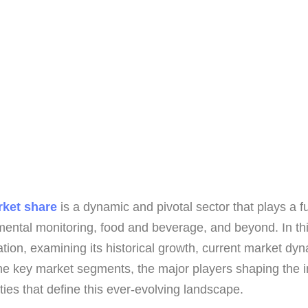
rket share
is a dynamic and pivotal sector that plays a f
ental monitoring, food and beverage, and beyond. In thi
ation, examining its historical growth, current market dy
he key market segments, the major players shaping the in
ies that define this ever-evolving landscape.