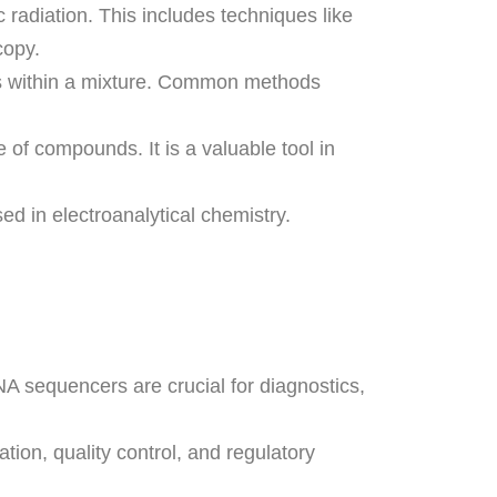
 radiation. This includes techniques like
copy.
s within a mixture. Common methods
of compounds. It is a valuable tool in
d in electroanalytical chemistry.
NA sequencers are crucial for diagnostics,
tion, quality control, and regulatory