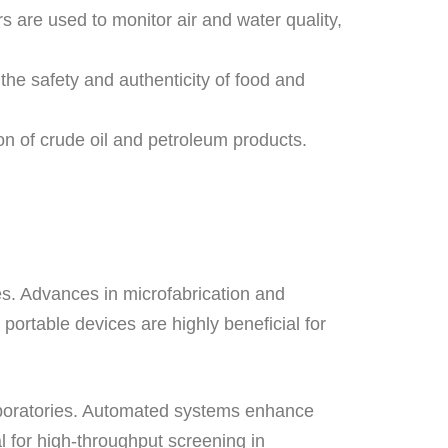
are used to monitor air and water quality,
 the safety and authenticity of food and
on of crude oil and petroleum products.
ces. Advances in microfabrication and
ortable devices are highly beneficial for
laboratories. Automated systems enhance
al for high-throughput screening in