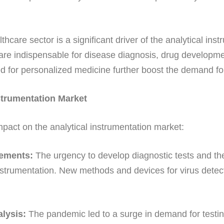
hcare sector is a significant driver of the analytical in
are indispensable for disease diagnosis, drug developm
d for personalized medicine further boost the demand fo
strumentation Market
ct on the analytical instrumentation market:
cements:
The urgency to develop diagnostic tests and t
instrumentation. New methods and devices for virus det
lysis:
The pandemic led to a surge in demand for testing