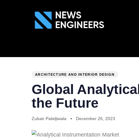
ABOUT US
GEN
PUBLISHED
Author
Published
IN:
on:
ARCHITECTURE AND INTERIOR DESIGN
Global Analytica
the Future
Zubair Pateljiwala
December 26, 2023