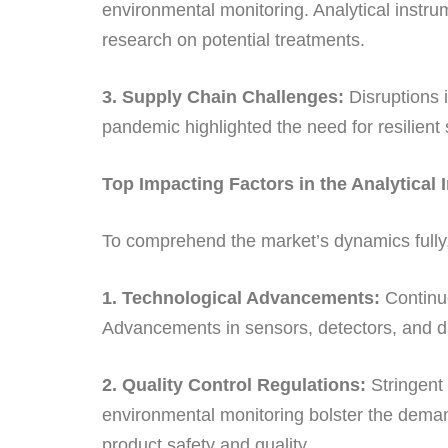
environmental monitoring. Analytical instrum
research on potential treatments.
3. Supply Chain Challenges:
Disruptions i
pandemic highlighted the need for resilient 
Top Impacting Factors in the Analytical
To comprehend the market’s dynamics fully, i
1. Technological Advancements:
Continuo
Advancements in sensors, detectors, and dat
2. Quality Control Regulations:
Stringent 
environmental monitoring bolster the demand
product safety and quality.