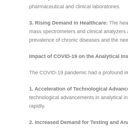
pharmaceutical and clinical laboratories.
3. Rising Demand in Healthcare:
The healt
mass spectrometers and clinical analyzers 
prevalence of chronic diseases and the nee
Impact of COVID-19 on the Analytical In
The COVID-19 pandemic had a profound impa
1. Acceleration of Technological Advan
technological advancements in analytical 
rapidly.
2. Increased Demand for Testing and Ana