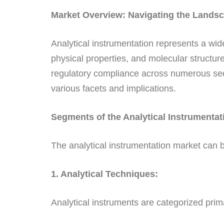
Market Overview: Navigating the Landsca
Analytical instrumentation represents a w
physical properties, and molecular structur
regulatory compliance across numerous sector
various facets and implications.
Segments of the Analytical Instrumentat
The analytical instrumentation market can 
1. Analytical Techniques:
Analytical instruments are categorized prim