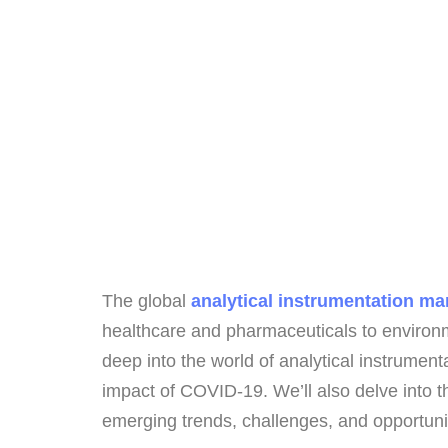
The global
analytical instrumentation ma
healthcare and pharmaceuticals to environm
deep into the world of analytical instrument
impact of COVID-19. We’ll also delve into t
emerging trends, challenges, and opportunit