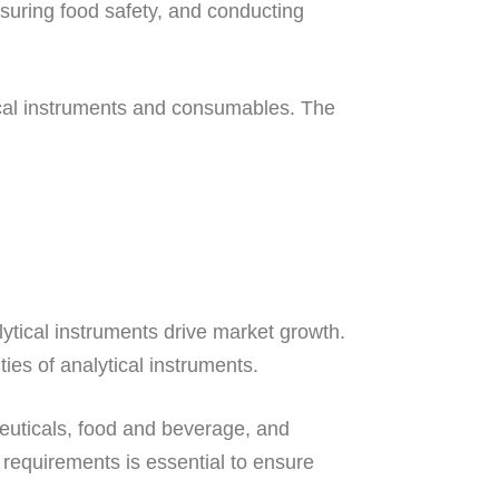
ensuring food safety, and conducting
ytical instruments and consumables. The
tical instruments drive market growth.
es of analytical instruments.
ceuticals, food and beverage, and
 requirements is essential to ensure