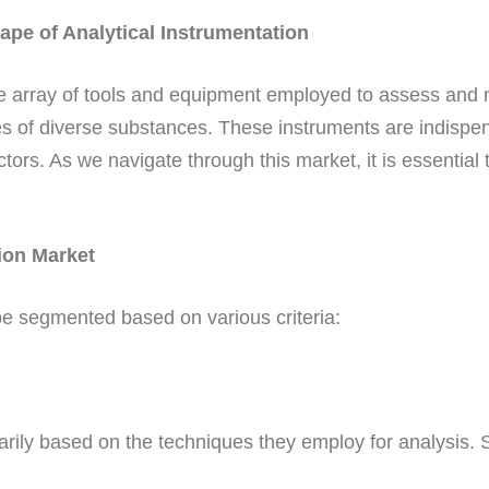
pe of Analytical Instrumentation
ide array of tools and equipment employed to assess and
es of diverse substances. These instruments are indispens
s. As we navigate through this market, it is essential to
ion Market
be segmented based on various criteria:
arily based on the techniques they employ for analysis.