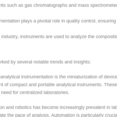
ts such as gas chromatographs and mass spectrometers 
mentation plays a pivotal role in quality control, ensuring
 industry, instruments are used to analyze the compositi
rked by several notable trends and insights:
 analytical instrumentation is the miniaturization of devi
 of compact and portable analytical instruments. These p
 need for centralized laboratories.
ion and robotics has become increasingly prevalent in 
te the pace of analysis. Automation is particularly cruci