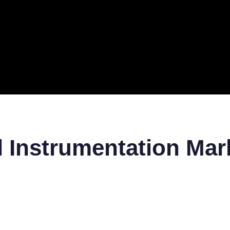
ERAL
TECH
TOP IT COMPANIES
BUSINESS
ECOM
l Instrumentation Mar