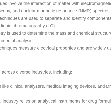
es involve the interaction of matter with electromagnetic
oscopy, and nuclear magnetic resonance (NMR) spectros
chniques are used to separate and identify component
liquid chromatography (LC).
y is used to determine the mass and chemical structure 
nmental analysis.
hniques measure electrical properties and are widely use
 across diverse industries, including:
 like clinical analyzers, medical imaging devices, and D
ndustry relies on analytical instruments for drug formula