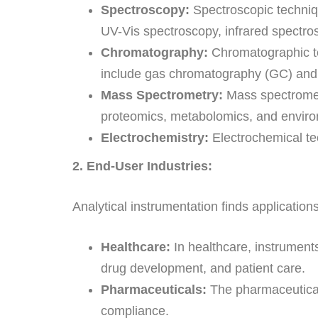
Spectroscopy:
Spectroscopic techniqu
UV-Vis spectroscopy, infrared spectr
Chromatography:
Chromatographic te
include gas chromatography (GC) and 
Mass Spectrometry:
Mass spectrometr
proteomics, metabolomics, and enviro
Electrochemistry:
Electrochemical tec
2. End-User Industries:
Analytical instrumentation finds applications
Healthcare:
In healthcare, instruments
drug development, and patient care.
Pharmaceuticals:
The pharmaceutical i
compliance.