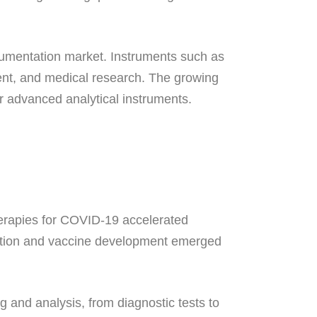
strumentation market. Instruments such as
ent, and medical research. The growing
r advanced analytical instruments.
herapies for COVID-19 accelerated
ection and vaccine development emerged
 and analysis, from diagnostic tests to